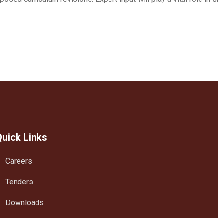
Quick Links
Careers
Tenders
Downloads