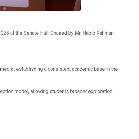
25 at the Senate Hall. Chaired by Mr. Habib Rahman,
aimed at establishing a consistent academic base in the
election model, allowing students broader exploration