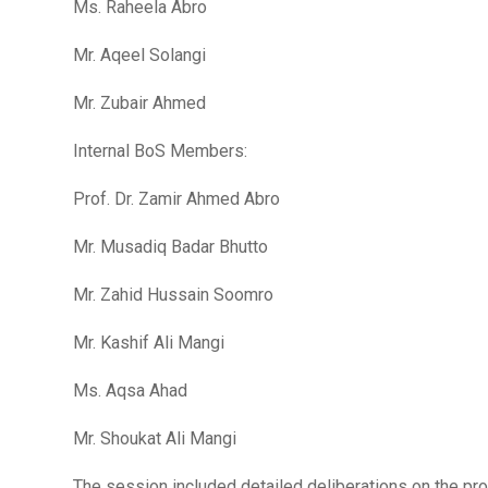
Ms. Raheela Abro
Mr. Aqeel Solangi
Mr. Zubair Ahmed
Internal BoS Members:
Prof. Dr. Zamir Ahmed Abro
Mr. Musadiq Badar Bhutto
Mr. Zahid Hussain Soomro
Mr. Kashif Ali Mangi
Ms. Aqsa Ahad
Mr. Shoukat Ali Mangi
The session included detailed deliberations on the propo