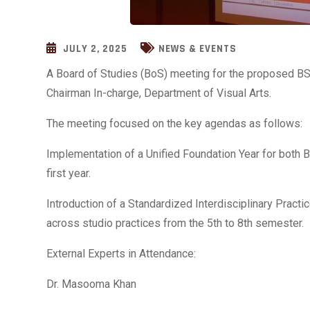
JULY 2, 2025
NEWS & EVENTS
A Board of Studies (BoS) meeting for the proposed BS
Chairman In-charge, Department of Visual Arts.
The meeting focused on the key agendas as follows:
Implementation of a Unified Foundation Year for both B
first year.
Introduction of a Standardized Interdisciplinary Practi
across studio practices from the 5th to 8th semester.
External Experts in Attendance:
Dr. Masooma Khan