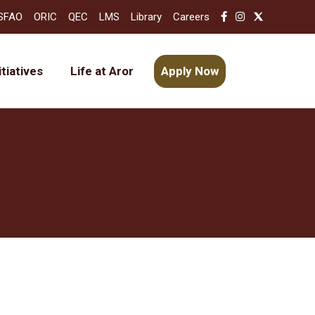
SFAO
ORIC
QEC
LMS
Library
Careers
itiatives
Life at Aror
Apply Now