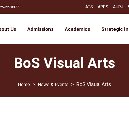
ATS
APPS
AURJ
25-2278377
bout Us
Admissions
Academics
Strategic In
BoS Visual Arts
>
>
BoS Visual Arts
News & Events