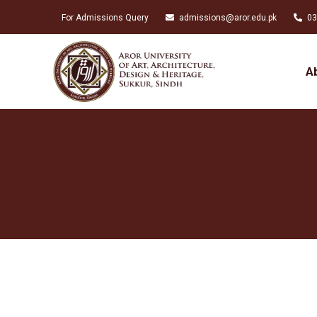
For Admissions Query
admissions@aror.edu.pk
03
A