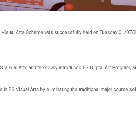
 Visual Arts Scheme was successfully held on Tuesday 01/07/20
S Visual Arts and the newly introduced BS Digital Art Program, 
ce in BS Visual Arts by eliminating the traditional major course s