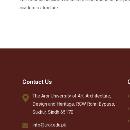
academic structure.
Contact Us
The Aror University of Art, Architecture,
Design and Heritage, RCW Rohri Bypass,
Sukkur, Sindh 65170
info@aror.edu.pk