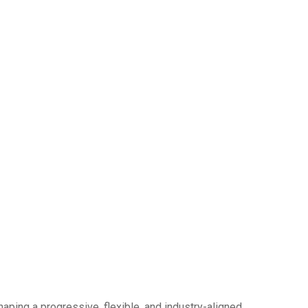
haping a progressive, flexible, and industry-aligned