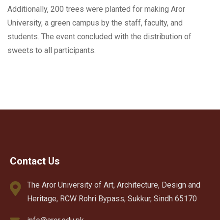
Additionally, 200 trees were planted for making Aror
University, a green campus by the staff, faculty, and
students. The event concluded with the distribution of
sweets to all participants.
Contact Us
The Aror University of Art, Architecture, Design and
Heritage, RCW Rohri Bypass, Sukkur, Sindh 65170