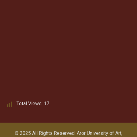
Total Views:
17
© 2025 All Rights Reserved.
Aror University of Art,