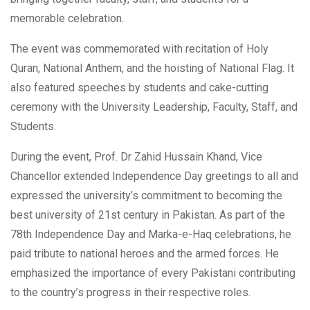
memorable celebration.
The event was commemorated with recitation of Holy
Quran, National Anthem, and the hoisting of National Flag. It
also featured speeches by students and cake-cutting
ceremony with the University Leadership, Faculty, Staff, and
Students.
During the event, Prof. Dr Zahid Hussain Khand, Vice
Chancellor extended Independence Day greetings to all and
expressed the university’s commitment to becoming the
best university of 21st century in Pakistan. As part of the
78th Independence Day and Marka-e-Haq celebrations, he
paid tribute to national heroes and the armed forces. He
emphasized the importance of every Pakistani contributing
to the country’s progress in their respective roles.