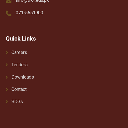
info@aror.edu.pk
071-5651900
Quick Links
Careers
Tenders
Downloads
Contact
SDGs