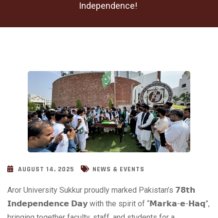
Independence!
AUGUST 14, 2025
NEWS & EVENTS
Aror University Sukkur proudly
marked Pakistan’s 𝟳𝟴𝘁𝗵
𝗜𝗻𝗱𝗲𝗽𝗲𝗻𝗱𝗲𝗻𝗰𝗲 𝗗𝗮𝘆 with the spirit of “𝗠𝗮𝗿𝗸𝗮-𝗲-𝗛𝗮𝗾”,
bringing together faculty, staff, and students for a