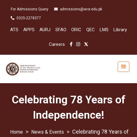
For Admissions Query
admissions@aror.edu.pk
0325-2278377
ATS
APPS
AURJ
SFAO
ORIC
QEC
LMS
Library
Careers
Celebrating 78 Years of
Independence!
>
>
Celebrating 78 Years of
News & Events