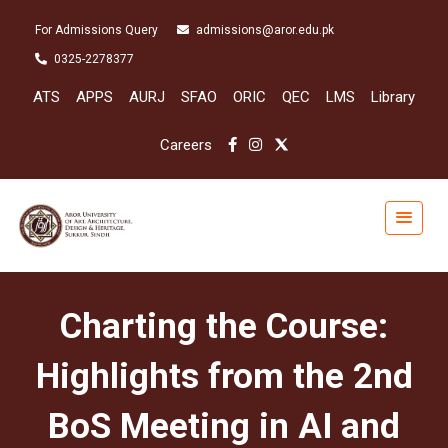
For Admissions Query
admissions@aror.edu.pk
0325-2278377
ATS
APPS
AURJ
SFAO
ORIC
QEC
LMS
Library
Careers
Charting the Course:
Highlights from the 2nd
BoS Meeting in AI and