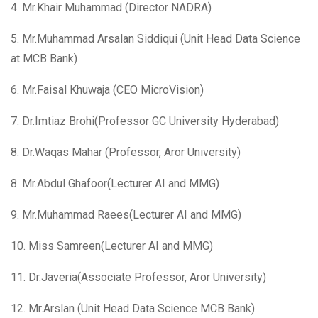
4. Mr.Khair Muhammad (Director NADRA)
5. Mr.Muhammad Arsalan Siddiqui (Unit Head Data Science
at MCB Bank)
6. Mr.Faisal Khuwaja (CEO MicroVision)
7. Dr.Imtiaz Brohi(Professor GC University Hyderabad)
8. Dr.Waqas Mahar (Professor, Aror University)
8. Mr.Abdul Ghafoor(Lecturer AI and MMG)
9. Mr.Muhammad Raees(Lecturer AI and MMG)
10. Miss Samreen(Lecturer AI and MMG)
11. Dr.Javeria(Associate Professor, Aror University)
12. Mr.Arslan (Unit Head Data Science MCB Bank)