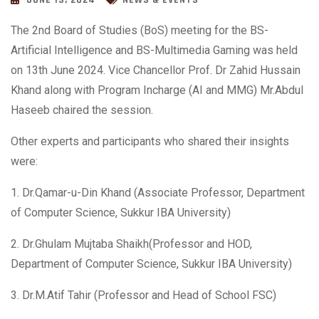
JUNE 13, 2024
NEWS & EVENTS
The 2nd Board of Studies (BoS) meeting for the BS-
Artificial Intelligence and BS-Multimedia Gaming was held
on 13th June 2024. Vice Chancellor Prof. Dr Zahid Hussain
Khand along with Program Incharge (AI and MMG) Mr.Abdul
Haseeb chaired the session.
Other experts and participants who shared their insights
were:
1. Dr.Qamar-u-Din Khand (Associate Professor, Department
of Computer Science, Sukkur IBA University)
2.
Dr.Ghulam Mujtaba Shaikh(Professor and HOD,
Department of Computer Science, Sukkur IBA University)
3. Dr.M.Atif Tahir (Professor and Head of School FSC)