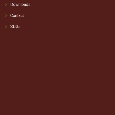
Downloads
Contact
SDGs