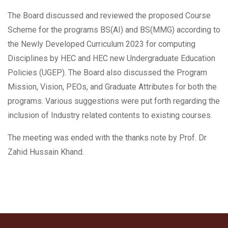
The Board discussed and reviewed the proposed Course
Scheme for the programs BS(AI) and BS(MMG) according to
the Newly Developed Curriculum 2023 for computing
Disciplines by HEC and HEC new Undergraduate Education
Policies (UGEP). The Board also discussed the Program
Mission, Vision, PEOs, and Graduate Attributes for both the
programs. Various suggestions were put forth regarding the
inclusion of Industry related contents to existing courses.
The meeting was ended with the thanks note by Prof. Dr
Zahid Hussain Khand.