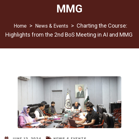
MMG
>
>
Charting the Course:
News & Events
Highlights from the 2nd BoS Meeting in AI and MMG