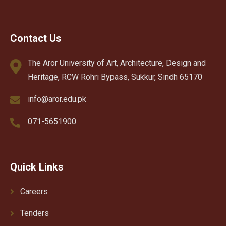
Contact Us
The Aror University of Art, Architecture, Design and
Heritage, RCW Rohri Bypass, Sukkur, Sindh 65170
info@aror.edu.pk
071-5651900
Quick Links
Careers
Tenders