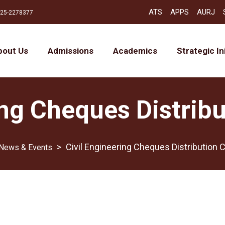
ATS
APPS
AURJ
25-2278377
bout Us
Admissions
Academics
Strategic In
ing Cheques Distri
>
Civil Engineering Cheques Distribution
News & Events