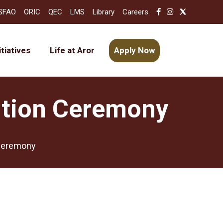
SFAO
ORIC
QEC
LMS
Library
Careers
itiatives
Life at Aror
Apply Now
bution Ceremony
 Ceremony