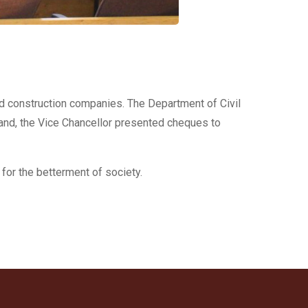
ed construction companies. The Department of Civil
and, the Vice Chancellor presented cheques to
for the betterment of society.