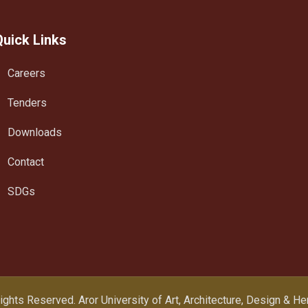
Quick Links
Careers
Tenders
Downloads
Contact
SDGs
Rights Reserved.
Aror University of Art, Architecture, Design & H