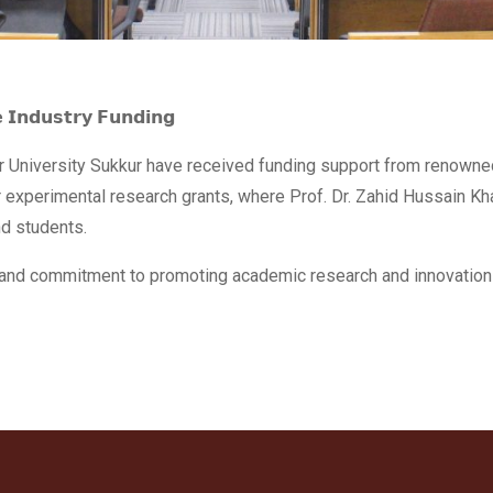
𝗲 𝗜𝗻𝗱𝘂𝘀𝘁𝗿𝘆 𝗙𝘂𝗻𝗱𝗶𝗻𝗴
Aror University Sukkur have received funding support from renown
 experimental research grants, where Prof. Dr. Zahid Hussain Kh
nd students.
st and commitment to promoting academic research and innovation 