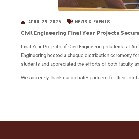
APRIL 29, 2026
NEWS & EVENTS
𝗖𝗶𝘃𝗶𝗹 𝗘𝗻𝗴𝗶𝗻𝗲𝗲𝗿𝗶𝗻𝗴 𝗙𝗶𝗻𝗮𝗹 𝗬𝗲𝗮𝗿 𝗣𝗿𝗼𝗷𝗲𝗰𝘁𝘀 𝗦𝗲𝗰𝘂𝗿
Final Year Projects of Civil Engineering students at 
Engineering hosted a cheque distribution ceremony for
students and appreciated the efforts of both faculty a
We sincerely thank our industry partners for their tru