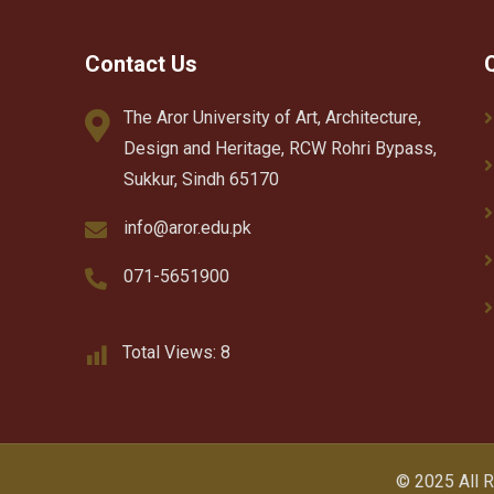
Contact Us
The Aror University of Art, Architecture,
Design and Heritage, RCW Rohri Bypass,
Sukkur, Sindh 65170
info@aror.edu.pk
071-5651900
Total Views:
8
© 2025 All 