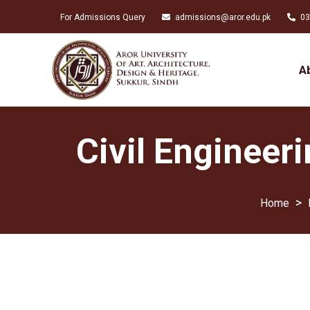
For Admissions Query
admissions@aror.edu.pk
03
A
Civil Engineer
>