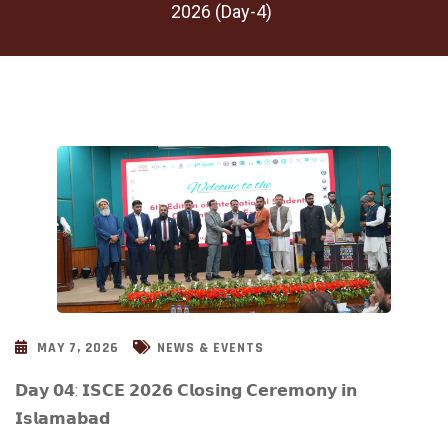
2026 (Day-4)
MAY 7, 2026
NEWS & EVENTS
𝗗𝗮𝘆 𝟬𝟰: 𝗜𝗦𝗖𝗘 𝟮𝟬𝟮𝟲 𝗖𝗹𝗼𝘀𝗶𝗻𝗴 𝗖𝗲𝗿𝗲𝗺𝗼𝗻𝘆 𝗶𝗻
𝗜𝘀𝗹𝗮𝗺𝗮𝗯𝗮𝗱