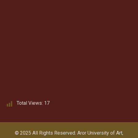
Total Views:
17
© 2025 All Rights Reserved.
Aror University of Art,