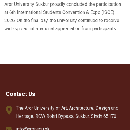
Aror University Sukkur proudly concluded the participation
at 6th International Students Convention & Expo (ISCE)
2026. On the final day, the university continued to receive
widespread international appreciation from participants.
Contact Us
The Aror University of Art, Architecture, Design and
Heritage, RCW Rohri Bypass, Sukkur, Sindh 65170
info@aror.edu.pk