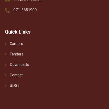
071-5651900
Quick Links
Careers
Tenders
Downloads
Contact
SDGs