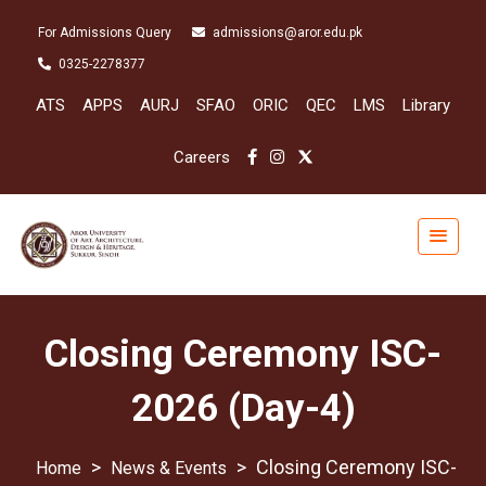
For Admissions Query
admissions@aror.edu.pk
0325-2278377
ATS
APPS
AURJ
SFAO
ORIC
QEC
LMS
Library
Careers
Closing Ceremony ISC-
2026 (Day-4)
>
>
Closing Ceremony ISC-
News & Events