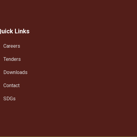
Quick Links
Careers
Tenders
Downloads
Contact
SDGs