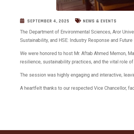
SEPTEMBER 4, 2025
NEWS & EVENTS
The Department of Environmental Sciences, Aror Univer
Sustainability, and HSE: Industry Response and Future
We were honored to host Mr. Aftab Ahmed Memon, Manag
resilience, sustainability practices, and the vital role
The session was highly engaging and interactive, leav
A heartfelt thanks to our respected Vice Chancellor, f