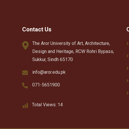
Contact Us
The Aror University of Art, Architecture,
Design and Heritage, RCW Rohri Bypass,
Sukkur, Sindh 65170
info@aror.edu.pk
071-5651900
Total Views:
14