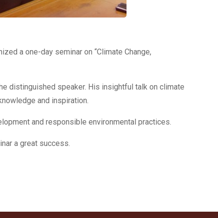
anized a one-day seminar on “Climate Change,
distinguished speaker. His insightful talk on climate
 knowledge and inspiration.
velopment and responsible environmental practices.
inar a great success.