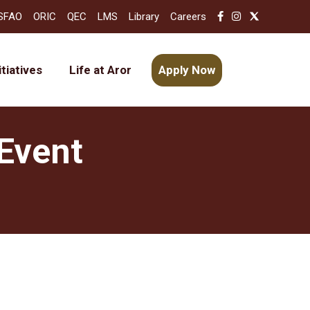
SFAO
ORIC
QEC
LMS
Library
Careers
itiatives
Life at Aror
Apply Now
Event