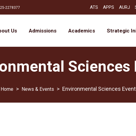
ATS
APPS
AURJ
25-2278377
bout Us
Admissions
Academics
Strategic In
ronmental Sciences 
>
>
Environmental Sciences Event
News & Events