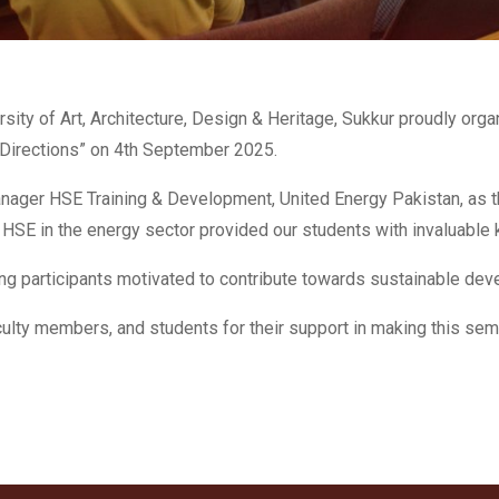
sity of Art, Architecture, Design & Heritage, Sukkur proudly org
 Directions” on 4th September 2025.
er HSE Training & Development, United Energy Pakistan, as the 
 of HSE in the energy sector provided our students with invaluable
ing participants motivated to contribute towards sustainable de
aculty members, and students for their support in making this sem