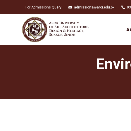
For Admissions Query
admissions@aror.edu.pk
03
A
Envi