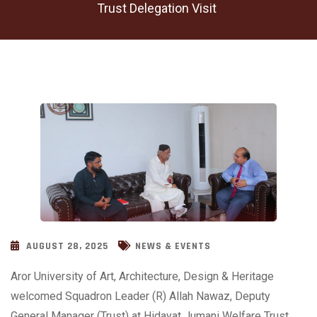
Trust Delegation Visit
AUGUST 28, 2025
NEWS & EVENTS
Aror University of Art, Architecture, Design & Heritage
welcomed Squadron Leader (R) Allah Nawaz, Deputy
General Manager (Trust) at Hidayat Jumani Welfare Trust