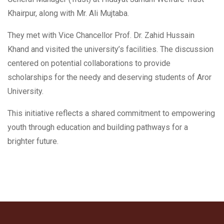
Khairpur, along with Mr. Ali Mujtaba.
They met with Vice Chancellor Prof. Dr. Zahid Hussain
Khand and visited the university’s facilities. The discussion
centered on potential collaborations to provide
scholarships for the needy and deserving students of Aror
University.
This initiative reflects a shared commitment to empowering
youth through education and building pathways for a
brighter future.