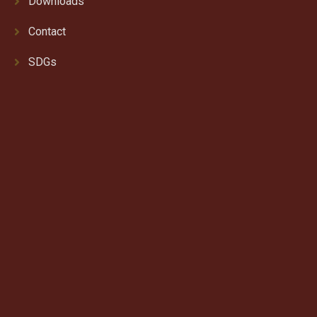
Downloads
Contact
SDGs