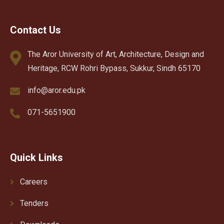
Contact Us
The Aror University of Art, Architecture, Design and
Heritage, RCW Rohri Bypass, Sukkur, Sindh 65170
info@aror.edu.pk
071-5651900
Quick Links
Careers
Tenders