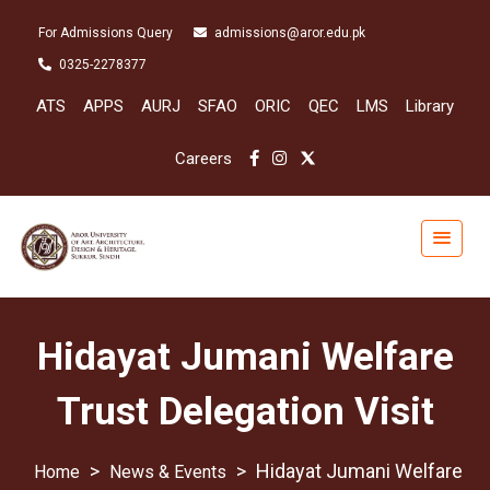
For Admissions Query
admissions@aror.edu.pk
0325-2278377
ATS
APPS
AURJ
SFAO
ORIC
QEC
LMS
Library
Careers
Hidayat Jumani Welfare
Trust Delegation Visit
>
>
Hidayat Jumani Welfare
News & Events