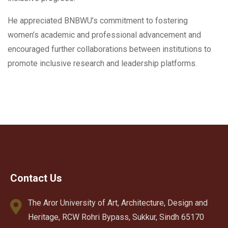
He appreciated BNBWU’s commitment to fostering
women’s academic and professional advancement and
encouraged further collaborations between institutions to
promote inclusive research and leadership platforms.
Contact Us
The Aror University of Art, Architecture, Design and
Heritage, RCW Rohri Bypass, Sukkur, Sindh 65170