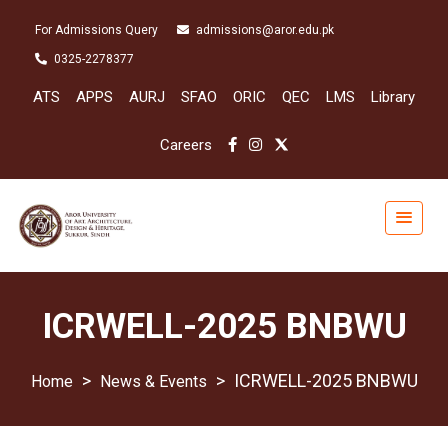
For Admissions Query
admissions@aror.edu.pk
0325-2278377
ATS
APPS
AURJ
SFAO
ORIC
QEC
LMS
Library
Careers
ICRWELL-2025 BNBWU
>
>
ICRWELL-2025 BNBWU
News & Events