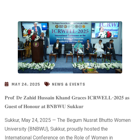
MAY 24, 2025
NEWS & EVENTS
𝐏𝐫𝐨𝐟. 𝐃𝐫 𝐙𝐚𝐡𝐢𝐝 𝐇𝐮𝐬𝐬𝐚𝐢𝐧 𝐊𝐡𝐚𝐧𝐝 𝐆𝐫𝐚𝐜𝐞𝐬 𝐈𝐂𝐑𝐖𝐄𝐋𝐋-𝟐𝟎𝟐𝟓 𝐚𝐬
𝐆𝐮𝐞𝐬𝐭 𝐨𝐟 𝐇𝐨𝐧𝐨𝐮𝐫 𝐚𝐭 𝐁𝐍𝐁𝐖𝐔 𝐒𝐮𝐤𝐤𝐮𝐫
Sukkur, May 24, 2025 — The Begum Nusrat Bhutto Women
University
(BNBWU), Sukkur, proudly hosted the
International Conference on the Role of Women in