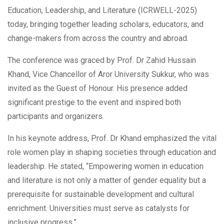
Education, Leadership, and Literature (ICRWELL-2025)
today, bringing together leading scholars, educators, and
change-makers from across the country and abroad.
The conference was graced by Prof. Dr Zahid Hussain
Khand, Vice Chancellor of Aror University Sukkur, who was
invited as the Guest of Honour. His presence added
significant prestige to the event and inspired both
participants and organizers.
In his keynote address, Prof. Dr Khand emphasized the vital
role women play in shaping societies through education and
leadership. He stated, “Empowering women in education
and literature is not only a matter of gender equality but a
prerequisite for sustainable development and cultural
enrichment. Universities must serve as catalysts for
inclusive progress.”