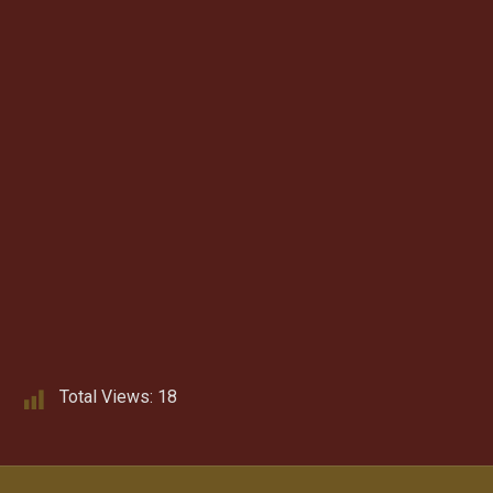
Total Views:
18