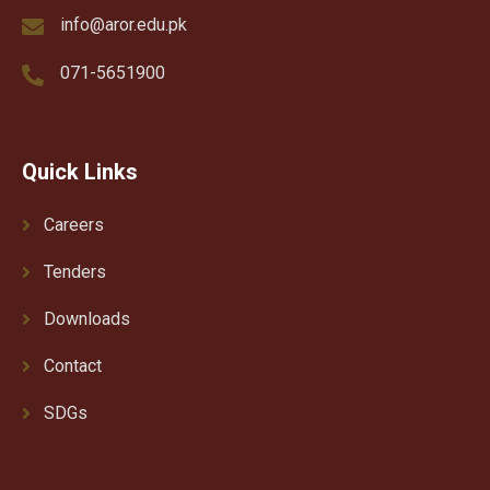
info@aror.edu.pk
071-5651900
Quick Links
Careers
Tenders
Downloads
Contact
SDGs