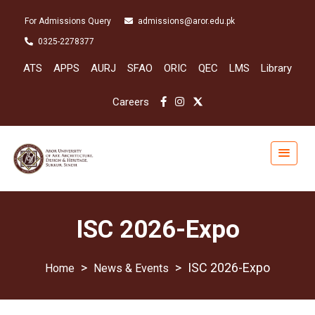
For Admissions Query
admissions@aror.edu.pk
0325-2278377
ATS
APPS
AURJ
SFAO
ORIC
QEC
LMS
Library
Careers
ISC 2026-Expo
>
>
ISC 2026-Expo
News & Events