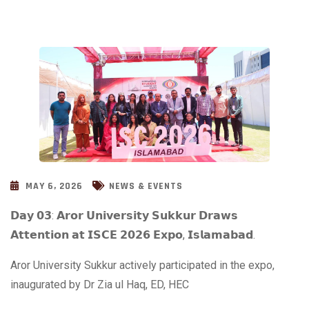
MAY 6, 2026
NEWS & EVENTS
𝗗𝗮𝘆 𝟬𝟯: 𝗔𝗿𝗼𝗿 𝗨𝗻𝗶𝘃𝗲𝗿𝘀𝗶𝘁𝘆 𝗦𝘂𝗸𝗸𝘂𝗿 𝗗𝗿𝗮𝘄𝘀
𝗔𝘁𝘁𝗲𝗻𝘁𝗶𝗼𝗻 𝗮𝘁 𝗜𝗦𝗖𝗘 𝟮𝟬𝟮𝟲 𝗘𝘅𝗽𝗼, 𝗜𝘀𝗹𝗮𝗺𝗮𝗯𝗮𝗱.
Aror University Sukkur actively participated in the expo,
inaugurated by Dr Zia ul Haq, ED, HEC