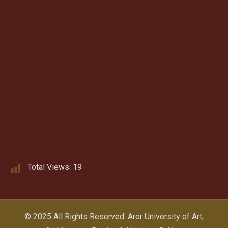
Total Views:
19
© 2025 All Rights Reserved.
Aror University of Art,