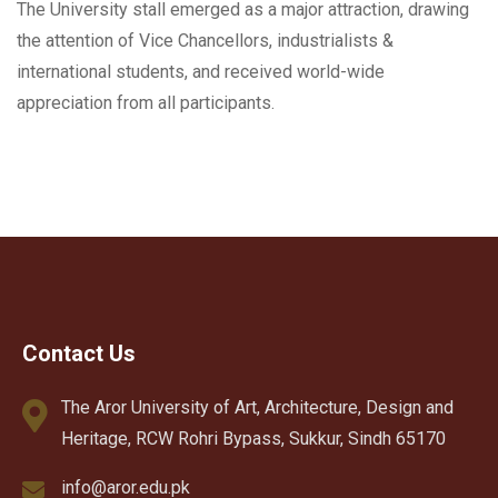
The University stall emerged as a major attraction, drawing
the attention of Vice Chancellors, industrialists &
international students, and received world-wide
appreciation from all participants.
Contact Us
The Aror University of Art, Architecture, Design and
Heritage, RCW Rohri Bypass, Sukkur, Sindh 65170
info@aror.edu.pk