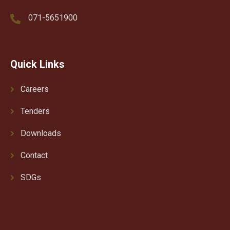
071-5651900
Quick Links
Careers
Tenders
Downloads
Contact
SDGs