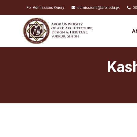
For Admissions Query
admissions@aror.edu.pk
03
A
Kash