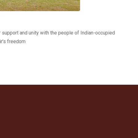
r support and unity with the people of Indian-occupied
ir’s freedom