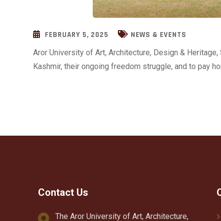
FEBRUARY 5, 2025
NEWS & EVENTS
Aror University of Art, Architecture, Design & Heritag
Kashmir, their ongoing freedom struggle, and to pay ho
Contact Us
The Aror University of Art, Architecture,