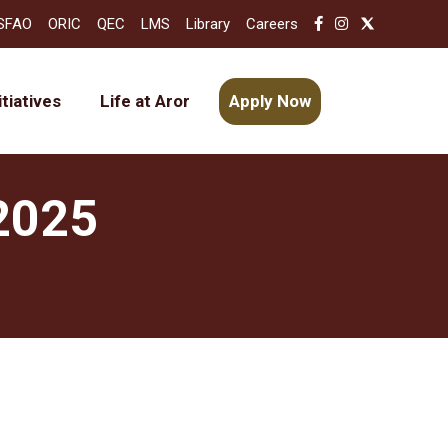
SFAO
ORIC
QEC
LMS
Library
Careers
itiatives
Life at Aror
Apply Now
 2025