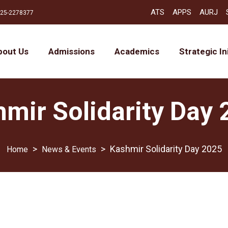
ATS
APPS
AURJ
25-2278377
bout Us
Admissions
Academics
Strategic In
mir Solidarity Day
>
>
Kashmir Solidarity Day 2025
News & Events