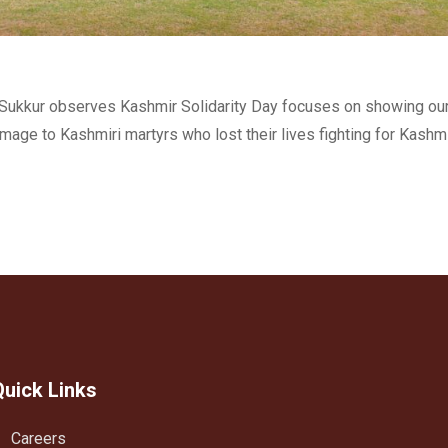
e, Sukkur observes Kashmir Solidarity Day focuses on showing ou
mage to Kashmiri martyrs who lost their lives fighting for Kashm
Quick Links
Careers