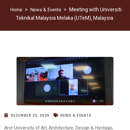
>
>
Meeting with Universiti
News & Events
Teknikal Malaysia Melaka (UTeM), Malaysia
DECEMBER 23, 2025
NEWS & EVENTS
Aror University of Art, Architecture, Design & Heritage,