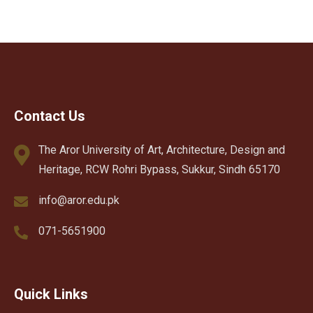
Contact Us
The Aror University of Art, Architecture, Design and
Heritage, RCW Rohri Bypass, Sukkur, Sindh 65170
info@aror.edu.pk
071-5651900
Quick Links