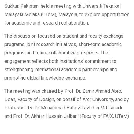
Sukkur, Pakistan, held a meeting with Universiti Teknikal
Malaysia Melaka (UTeM), Malaysia, to explore opportunities
for academic and research collaboration.
The discussion focused on student and faculty exchange
programs, joint research initiatives, short-term academic
programs, and future collaborative prospects. The
engagement reflects both institutions’ commitment to
strengthening international academic partnerships and
promoting global knowledge exchange.
The meeting was chaired by Prof. Dr. Zamir Ahmed Abro,
Dean, Faculty of Design, on behalf of Aror University, and by
Professor Ts. Dr. Muhammad Hafidz Fazli bin Md Fauadi
and Prof. Dr. Akhtar Hussain Jalbani (Faculty of FAIX, UTeM)