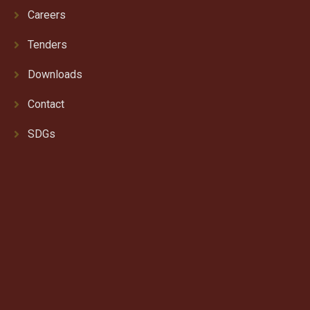
Careers
Tenders
Downloads
Contact
SDGs