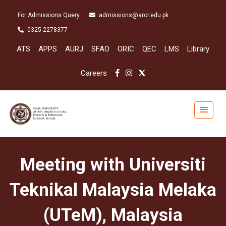
For Admissions Query
admissions@aror.edu.pk
0325-2278377
ATS
APPS
AURJ
SFAO
ORIC
QEC
LMS
Library
Careers
Meeting with Universiti
Teknikal Malaysia Melaka
(UTeM), Malaysia