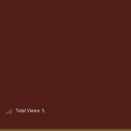
Total Views:
5