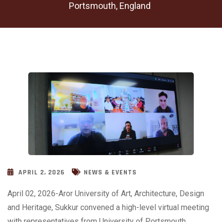
Portsmouth, England
APRIL 2, 2026
NEWS & EVENTS
April 02, 2026-Aror University of Art, Architecture, Design
and Heritage, Sukkur convened a high-level virtual meeting
with representatives from University of Portsmouth,