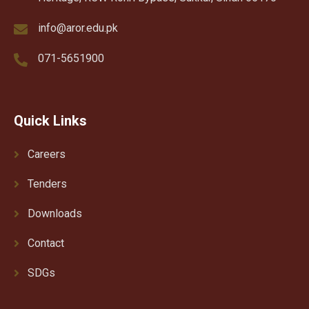
info@aror.edu.pk
071-5651900
Quick Links
Careers
Tenders
Downloads
Contact
SDGs