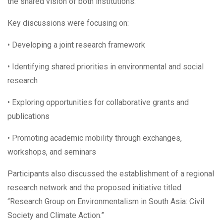
the shared vision of both institutions.
Key discussions were focusing on:
• Developing a joint research framework
• Identifying shared priorities in environmental and social
research
• Exploring opportunities for collaborative grants and
publications
• Promoting academic mobility through exchanges,
workshops, and seminars
Participants also discussed the establishment of a regional
research network and the proposed initiative titled
“Research Group on Environmentalism in South Asia: Civil
Society and Climate Action.”