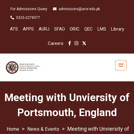
For Admissions Query
admissions@aror.edu.pk
0325-2278377
ATS
APPS
AURJ
SFAO
ORIC
QEC
LMS
Library
Careers
Meeting with Unviersity of
Portsmouth, England
>
>
Meeting with Unviersity of
News & Events