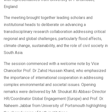
England
The meeting brought together leading scholars and
institutional heads to deliberate on advancing a
transdisciplinary research collaboration addressing critical
regional and global challenges, particularly flood affects,
climate change, sustainability, and the role of civil society in
South Asia.
The session commenced with a welcome note by Vice
Chancellor Prof. Dr Zahid Hussain Khand, who emphasized
the importance of international cooperation in addressing
complex environmental and societal issues. Opening
remarks were delivered by Mr. Shoukat Ali Abbasi-Director
HR/Coordinator Global Engagement (Europe) and Prof. Dr.
Naheem Jabbar from University of Portsmouth highlighting