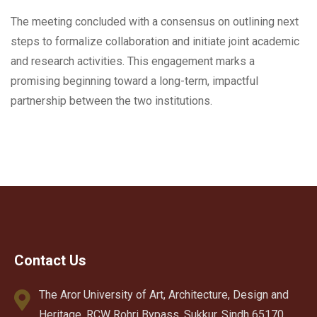
The meeting concluded with a consensus on outlining next
steps to formalize collaboration and initiate joint academic
and research activities. This engagement marks a
promising beginning toward a long-term, impactful
partnership between the two institutions.
Contact Us
The Aror University of Art, Architecture, Design and
Heritage, RCW Rohri Bypass, Sukkur, Sindh 65170