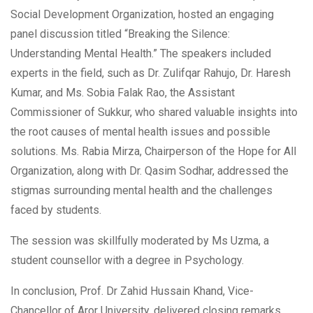
Social Development Organization, hosted an engaging
panel discussion titled “Breaking the Silence:
Understanding Mental Health.” The speakers included
experts in the field, such as Dr. Zulifqar Rahujo, Dr. Haresh
Kumar, and Ms. Sobia Falak Rao, the Assistant
Commissioner of Sukkur, who shared valuable insights into
the root causes of mental health issues and possible
solutions. Ms. Rabia Mirza, Chairperson of the Hope for All
Organization, along with Dr. Qasim Sodhar, addressed the
stigmas surrounding mental health and the challenges
faced by students.
The session was skillfully moderated by Ms Uzma, a
student counsellor with a degree in Psychology.
In conclusion, Prof. Dr Zahid Hussain Khand, Vice-
Chancellor of Aror University, delivered closing remarks,