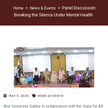
>
>
Panel Discussion:
News & Events
Breaking the Silence Under Mental Health
MAY 9, 2025
NEWS & EVENTS
Aror University Sukkur in collaboration with the Hope for All