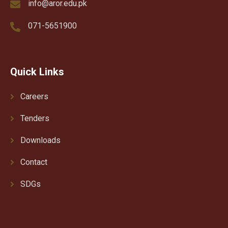
info@aror.edu.pk
071-5651900
Quick Links
Careers
Tenders
Downloads
Contact
SDGs