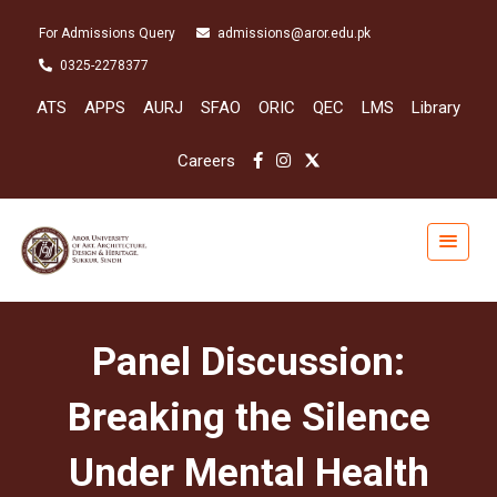
For Admissions Query
admissions@aror.edu.pk
0325-2278377
ATS
APPS
AURJ
SFAO
ORIC
QEC
LMS
Library
Careers
Panel Discussion:
Breaking the Silence
Under Mental Health