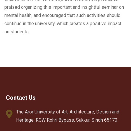
praised organizing this important and insightful seminar on
mental health, and encouraged that such activities should
continue in the university, which creates a positive impact
on students.
Contact Us
The Aror University of Art, Architecture, Design and
Heritage, RCW Rohri Bypass, Sukkur, Sindh 65170