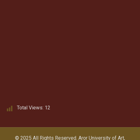
Total Views:
12
© 2025 All Rights Reserved.
Aror University of Art,