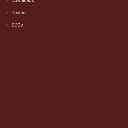
Downloads
Contact
SDGs