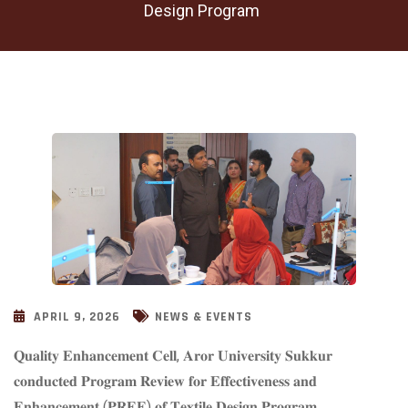
Design Program
APRIL 9, 2026
NEWS & EVENTS
𝐐𝐮𝐚𝐥𝐢𝐭𝐲 𝐄𝐧𝐡𝐚𝐧𝐜𝐞𝐦𝐞𝐧𝐭 𝐂𝐞𝐥𝐥, 𝐀𝐫𝐨𝐫 𝐔𝐧𝐢𝐯𝐞𝐫𝐬𝐢𝐭𝐲 𝐒𝐮𝐤𝐤𝐮𝐫
𝐜𝐨𝐧𝐝𝐮𝐜𝐭𝐞𝐝 𝐏𝐫𝐨𝐠𝐫𝐚𝐦 𝐑𝐞𝐯𝐢𝐞𝐰 𝐟𝐨𝐫 𝐄𝐟𝐟𝐞𝐜𝐭𝐢𝐯𝐞𝐧𝐞𝐬𝐬 𝐚𝐧𝐝
𝐄𝐧𝐡𝐚𝐧𝐜𝐞𝐦𝐞𝐧𝐭 (𝐏𝐑𝐄𝐄) 𝐨𝐟 𝐓𝐞𝐱𝐭𝐢𝐥𝐞 𝐃𝐞𝐬𝐢𝐠𝐧 𝐏𝐫𝐨𝐠𝐫𝐚𝐦