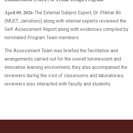
𝐀𝐩𝐫𝐢𝐥 𝟎𝟗, 𝟐𝟎𝟐𝟔-The External Subject Expert, Dr. Iftikhar Ali
(MUET, Jamshoro) along with internal experts reviewed the
Self-Assessment Report along with evidences compiled by
nominated Program Team members
The Assessment Team was briefed the facilitation and
arrangements carried out for the overall luminescent and
innovative learning environment, they also accompanied the
reviewers during the visit of classrooms and laboratories,
reviewers also interacted with faculty and students.