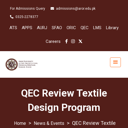
For Admissions Query
admissions@aror.edu.pk
0325-2278377
ATS
APPS
AURJ
SFAO
ORIC
QEC
LMS
Library
Careers
QEC Review Textile
Design Program
>
>
QEC Review Textile
News & Events