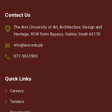
Contact Us
The Aror University of Art, Architecture, Design and
Heritage, RCW Rohri Bypass, Sukkur, Sindh 65170
info@aror.edu.pk
071-5651900
Quick Links
Careers
Tenders