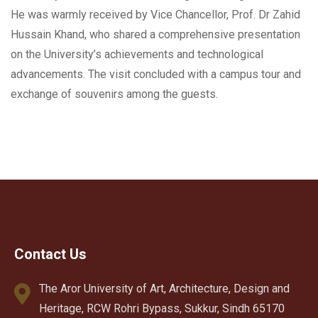
He was warmly received by Vice Chancellor, Prof. Dr Zahid
Hussain Khand, who shared a comprehensive presentation
on the University’s achievements and technological
advancements. The visit concluded with a campus tour and
exchange of souvenirs among the guests.
Contact Us
The Aror University of Art, Architecture, Design and
Heritage, RCW Rohri Bypass, Sukkur, Sindh 65170