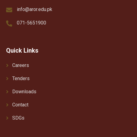
info@aror.edu.pk
071-5651900
Quick Links
Careers
Tenders
Downloads
Contact
SDGs