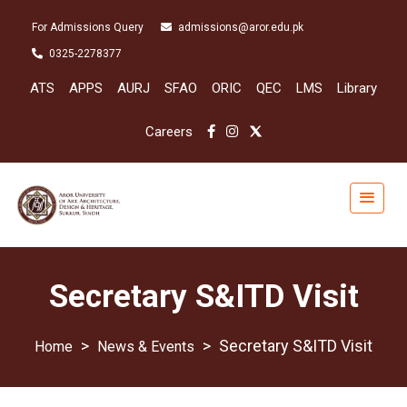
For Admissions Query
admissions@aror.edu.pk
0325-2278377
ATS
APPS
AURJ
SFAO
ORIC
QEC
LMS
Library
Careers
Secretary S&ITD Visit
>
>
Secretary S&ITD Visit
News & Events