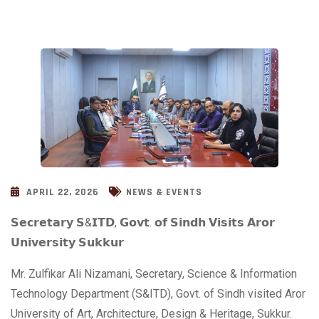
APRIL 22, 2026
NEWS & EVENTS
𝗦𝗲𝗰𝗿𝗲𝘁𝗮𝗿𝘆 𝗦&𝗜𝗧𝗗, 𝗚𝗼𝘃𝘁. 𝗼𝗳 𝗦𝗶𝗻𝗱𝗵 𝗩𝗶𝘀𝗶𝘁𝘀 𝗔𝗿𝗼𝗿
𝗨𝗻𝗶𝘃𝗲𝗿𝘀𝗶𝘁𝘆 𝗦𝘂𝗸𝗸𝘂𝗿
Mr. Zulfikar Ali Nizamani, Secretary, Science & Information
Technology Department (S&ITD), Govt. of Sindh visited Aror
University of Art, Architecture, Design & Heritage, Sukkur.