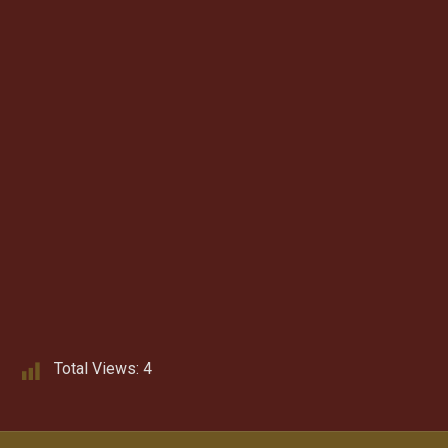
Total Views:
4