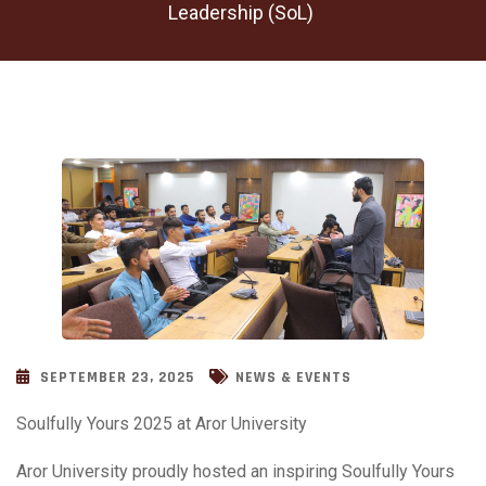
Leadership (SoL)
SEPTEMBER 23, 2025
NEWS & EVENTS
Soulfully Yours 2025 at Aror University
Aror University proudly hosted an inspiring Soulfully Yours