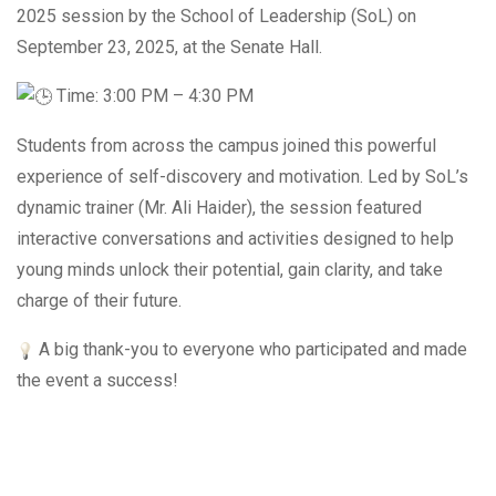
2025 session by the School of Leadership (SoL) on
September 23, 2025, at the Senate Hall.
Time: 3:00 PM – 4:30 PM
Students from across the campus joined this powerful
experience of self-discovery and motivation. Led by SoL’s
dynamic trainer (Mr. Ali Haider), the session featured
interactive conversations and activities designed to help
young minds unlock their potential, gain clarity, and take
charge of their future.
A big thank-you to everyone who participated and made
the event a success!