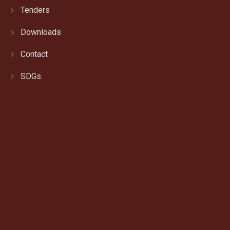
Tenders
Downloads
Contact
SDGs