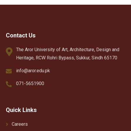
Contact Us
The Aror University of Art, Architecture, Design and
Heritage, RCW Rohri Bypass, Sukkur, Sindh 65170
info@aror.edu.pk
071-5651900
Quick Links
Careers