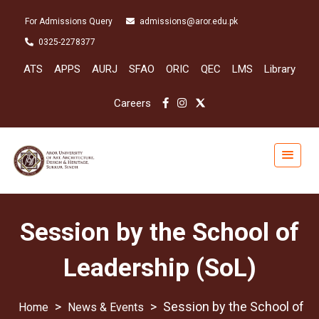
For Admissions Query
admissions@aror.edu.pk
0325-2278377
ATS
APPS
AURJ
SFAO
ORIC
QEC
LMS
Library
Careers
Session by the School of
Leadership (SoL)
>
>
Session by the School of
News & Events