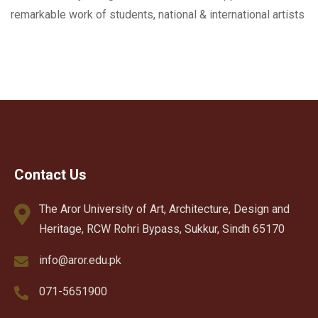
remarkable work of students, national & international artists
Contact Us
The Aror University of Art, Architecture, Design and
Heritage, RCW Rohri Bypass, Sukkur, Sindh 65170
info@aror.edu.pk
071-5651900