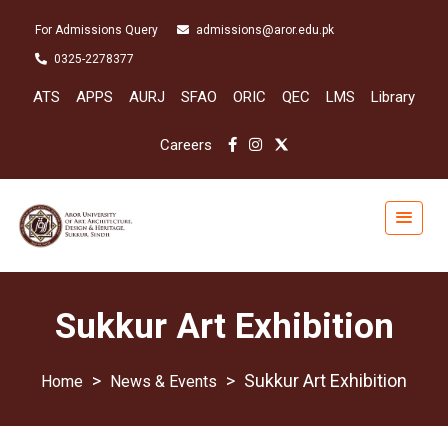
For Admissions Query
admissions@aror.edu.pk
0325-2278377
ATS
APPS
AURJ
SFAO
ORIC
QEC
LMS
Library
Careers
Sukkur Art Exhibition
>
>
Sukkur Art Exhibition
News & Events