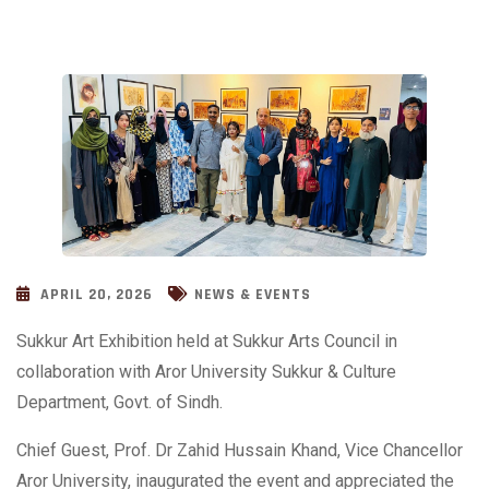
APRIL 20, 2026
NEWS & EVENTS
Sukkur Art Exhibition held at Sukkur Arts Council in
collaboration with Aror University Sukkur & Culture
Department, Govt. of Sindh.
Chief Guest, Prof. Dr Zahid Hussain Khand, Vice Chancellor
Aror University, inaugurated the event and appreciated the