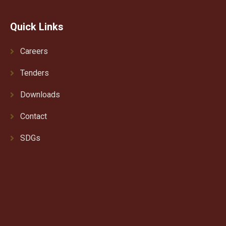
Quick Links
Careers
Tenders
Downloads
Contact
SDGs