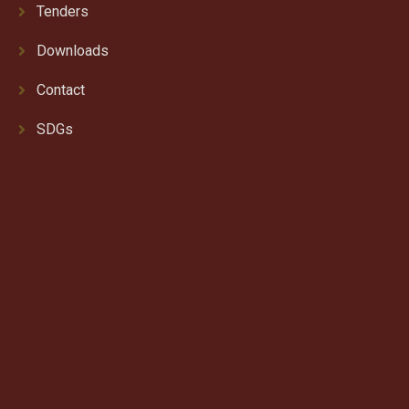
Tenders
Downloads
Contact
SDGs