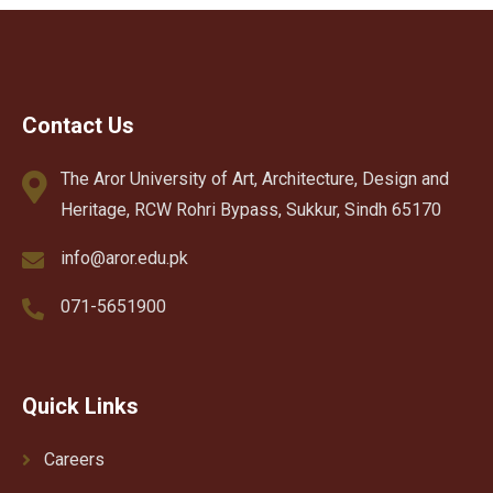
Contact Us
The Aror University of Art, Architecture, Design and
Heritage, RCW Rohri Bypass, Sukkur, Sindh 65170
info@aror.edu.pk
071-5651900
Quick Links
Careers