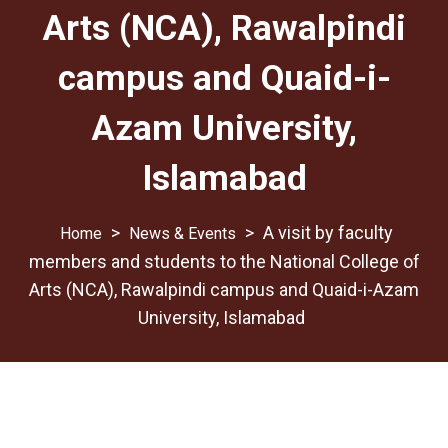
Arts (NCA), Rawalpindi
campus and Quaid-i-
Azam University,
Islamabad
>
>
A visit by faculty
News & Events
members and students to the National College of
Arts (NCA), Rawalpindi campus and Quaid-i-Azam
University, Islamabad