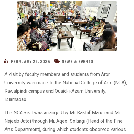
FEBRUARY 25, 2026
NEWS & EVENTS
A visit by faculty members and students from Aror
University was made to the National College of Arts (NCA),
Rawalpindi campus and Quaid-i-Azam University,
Islamabad.
The NCA visit was arranged by Mr. Kashif Mangi and Mr.
Najeeb Jatoi through Mr. Aqeel Solangi (Head of the Fine
Arts Department), during which students observed various