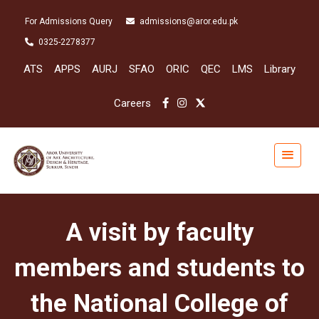
For Admissions Query
admissions@aror.edu.pk
0325-2278377
ATS
APPS
AURJ
SFAO
ORIC
QEC
LMS
Library
Careers
A visit by faculty
members and students to
the National College of