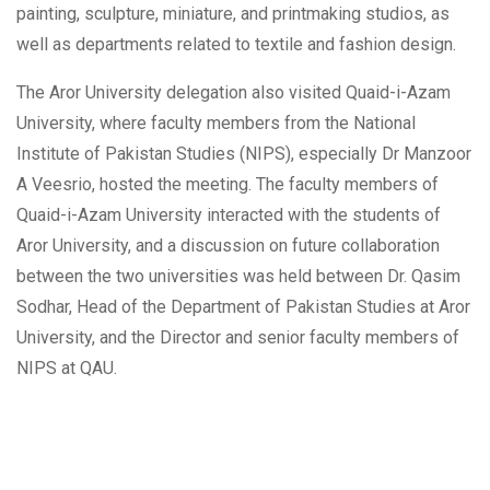
painting, sculpture, miniature, and printmaking studios, as
well as departments related to textile and fashion design.
The Aror University delegation also visited Quaid-i-Azam
University, where faculty members from the National
Institute of Pakistan Studies (NIPS), especially Dr Manzoor
A Veesrio, hosted the meeting. The faculty members of
Quaid-i-Azam University interacted with the students of
Aror University, and a discussion on future collaboration
between the two universities was held between Dr. Qasim
Sodhar, Head of the Department of Pakistan Studies at Aror
University, and the Director and senior faculty members of
NIPS at QAU.