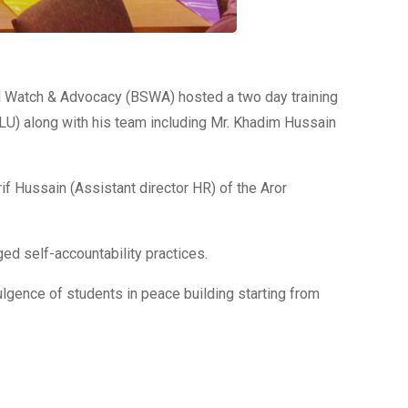
ial Watch & Advocacy (BSWA) hosted a two day training
ALU) along with his team including Mr. Khadim Hussain
 Hussain (Assistant director HR) of the Aror
ed self-accountability practices.
ulgence of students in peace building starting from