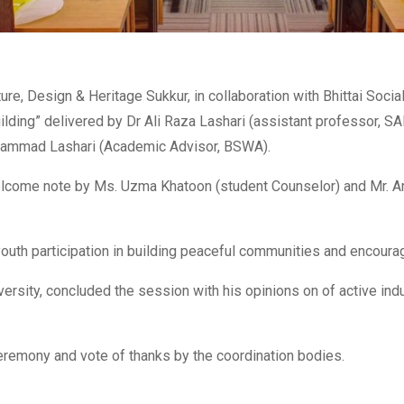
ure, Design & Heritage Sukkur, in collaboration with Bhittai Soc
ilding” delivered by Dr Ali Raza Lashari (assistant professor, S
Muhammad Lashari (Academic Advisor, BSWA).
come note by Ms. Uzma Khatoon (student Counselor) and Mr. Arif
outh participation in building peaceful communities and encourag
versity, concluded the session with his opinions on of active ind
 ceremony and vote of thanks by the coordination bodies.