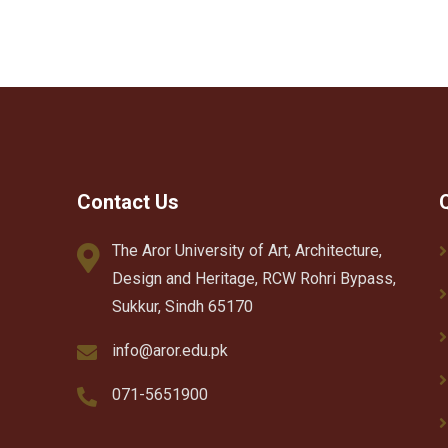
Contact Us
The Aror University of Art, Architecture,
Design and Heritage, RCW Rohri Bypass,
Sukkur, Sindh 65170
info@aror.edu.pk
071-5651900