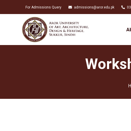
For Admissions Query
admissions@aror.edu.pk
03
A
Worksh