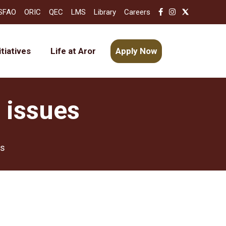
SFAO
ORIC
QEC
LMS
Library
Careers
itiatives
Life at Aror
Apply Now
 issues
es