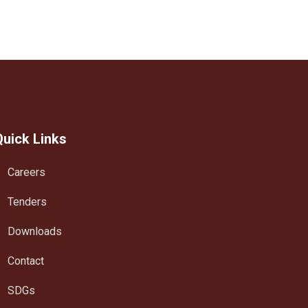
Quick Links
Careers
Tenders
Downloads
Contact
SDGs