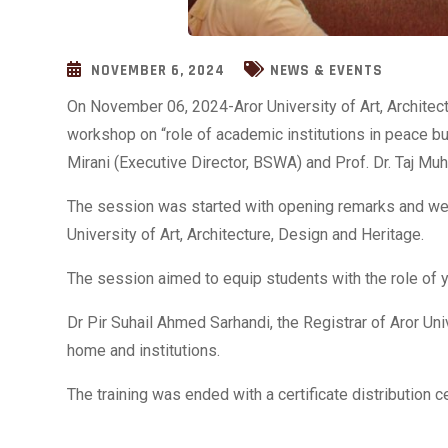
NOVEMBER 6, 2024
NEWS & EVENTS
On November 06, 2024-Aror University of Art, Architect
workshop on “role of academic institutions in peace bu
Mirani (Executive Director, BSWA) and Prof. Dr. Taj 
The session was started with opening
remarks and wel
University of Art, Architecture, Design and Heritage.
The session aimed to equip students with the role of y
Dr Pir Suhail Ahmed Sarhandi, the Registrar of Aror Uni
home and institutions.
The training was ended with a certificate distribution