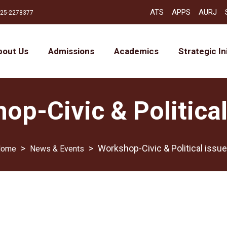
ATS
APPS
AURJ
25-2278377
bout Us
Admissions
Academics
Strategic In
op-Civic & Political
>
>
Workshop-Civic & Political issu
News & Events