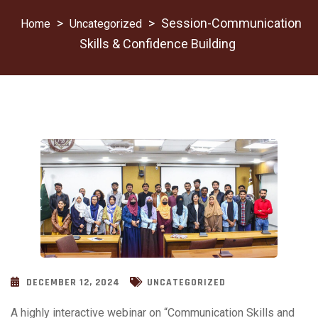
>
>
Session-Communication
Uncategorized
Skills & Confidence Building
DECEMBER 12, 2024
UNCATEGORIZED
A highly interactive webinar on “Communication Skills and