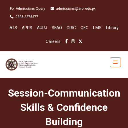
For Admissions Query
admissions@aror.edu.pk
0325-2278377
ATS
APPS
AURJ
SFAO
ORIC
QEC
LMS
Library
Careers
Session-Communication
Skills & Confidence
Building