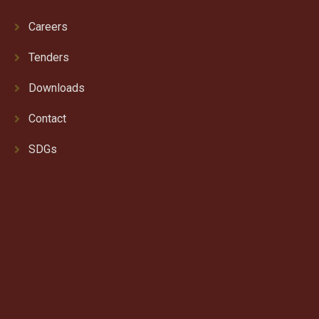
Careers
Tenders
Downloads
Contact
SDGs