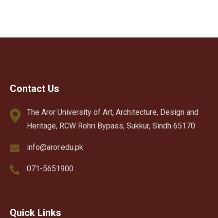
Contact Us
The Aror University of Art, Architecture, Design and
Heritage, RCW Rohri Bypass, Sukkur, Sindh 65170
info@aror.edu.pk
071-5651900
Quick Links