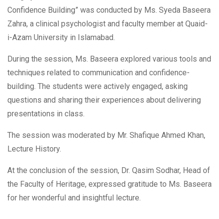
Confidence Building” was conducted by Ms. Syeda Baseera
Zahra, a clinical psychologist and faculty member at Quaid-
i-Azam University in Islamabad.
During the session, Ms. Baseera explored various tools and
techniques related to communication and confidence-
building. The students were actively engaged, asking
questions and sharing their experiences about delivering
presentations in class.
The session was moderated by
Mr. Shafique Ahmed Khan,
Lecture History.
At the conclusion of the session, Dr. Qasim Sodhar, Head of
the Faculty of Heritage, expressed gratitude to Ms. Baseera
for her wonderful and insightful lecture.