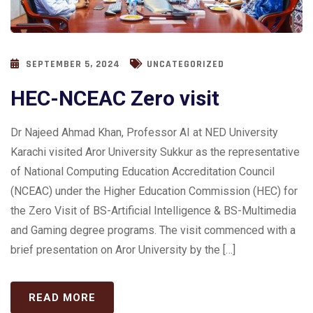
SEPTEMBER 5, 2024
UNCATEGORIZED
HEC-NCEAC Zero visit
Dr Najeed Ahmad Khan, Professor AI at NED University
Karachi visited Aror University Sukkur as the representative
of National Computing Education Accreditation Council
(NCEAC) under the Higher Education Commission (HEC) for
the Zero Visit of BS-Artificial Intelligence & BS-Multimedia
and Gaming degree programs. The visit commenced with a
brief presentation on Aror University by the […]
READ MORE