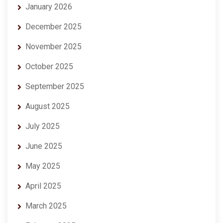
January 2026
December 2025
November 2025
October 2025
September 2025
August 2025
July 2025
June 2025
May 2025
April 2025
March 2025