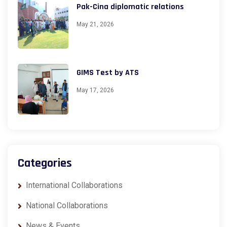
Pak-Cina diplomatic relations
May 21, 2026
GIMS Test by ATS
May 17, 2026
Categories
International Collaborations
National Collaborations
News & Events