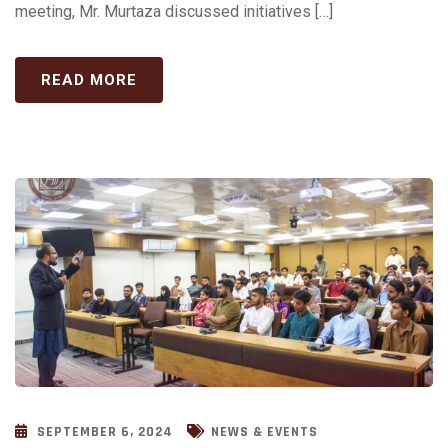
meeting, Mr. Murtaza discussed initiatives […]
READ MORE
SEPTEMBER 6, 2024
NEWS & EVENTS