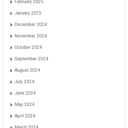
February 2025
January 2025
December 2024
November 2024
October 2024
September 2024
August 2024
July 2024
June 2024
May 2024
April 2024
March 2024