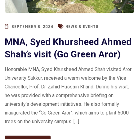
SEPTEMBER 8, 2024
NEWS & EVENTS
MNA, Syed Khursheed Ahmed
Shah’s visit (Go Green Aror)
Honorable MNA, Syed Khursheed Ahmed Shah visited Aror
University Sukkur, received a warm welcome by the Vice
Chancellor, Prof. Dr. Zahid Hussain Khand. During his visit,
he was provided with a comprehensive briefing on
university’s development initiatives. He also formally
inaugurated the “Go Green Aror”, which aims to plant 5000
trees on the university campus. […]