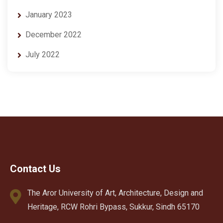
January 2023
December 2022
July 2022
Contact Us
The Aror University of Art, Architecture, Design and
Heritage, RCW Rohri Bypass, Sukkur, Sindh 65170