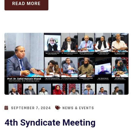
READ MORE
SEPTEMBER 7, 2024
NEWS & EVENTS
4th Syndicate Meeting