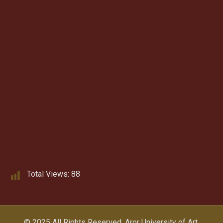
Total Views:
88
© 2025 All Rights Reserved.
Aror University of Art,