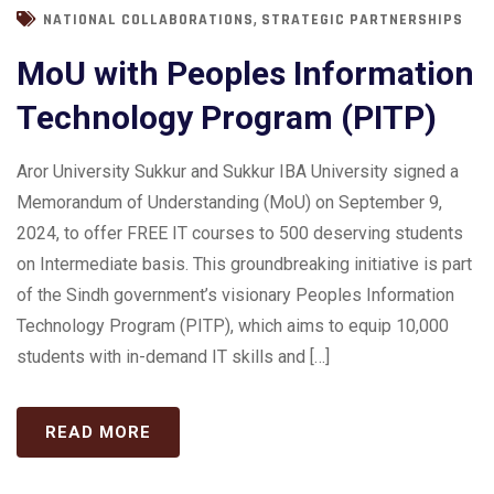
,
NATIONAL COLLABORATIONS
STRATEGIC PARTNERSHIPS
MoU with Peoples Information
Technology Program (PITP)
Aror University Sukkur and Sukkur IBA University signed a
Memorandum of Understanding (MoU) on September 9,
2024, to offer FREE IT courses to 500 deserving students
on Intermediate basis. This groundbreaking initiative is part
of the Sindh government’s visionary Peoples Information
Technology Program (PITP), which aims to equip 10,000
students with in-demand IT skills and […]
READ MORE