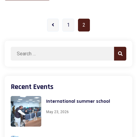
1
2
Search
Search
for:
Recent Events
International summer school
May 23, 2026