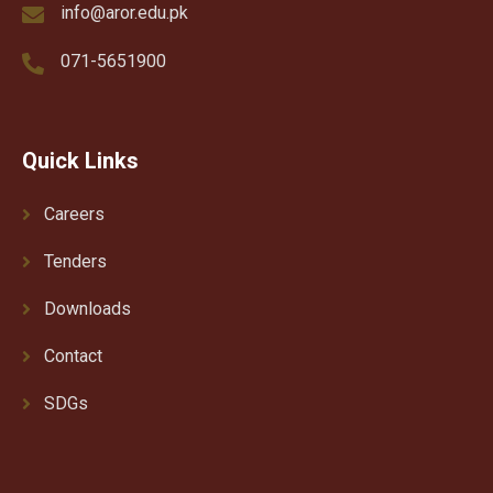
info@aror.edu.pk
071-5651900
Quick Links
Careers
Tenders
Downloads
Contact
SDGs