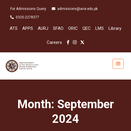
For Admissions Query
admissions@aror.edu.pk
0325-2278377
ATS
APPS
AURJ
SFAO
ORIC
QEC
LMS
Library
Careers
Month:
September
2024