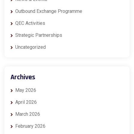
Outbound Exchange Programme
QEC Activities
Strategic Partnerships
Uncategorized
Archives
May 2026
April 2026
March 2026
February 2026