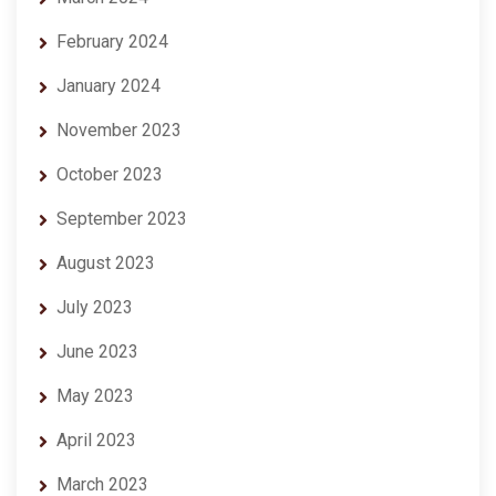
February 2024
January 2024
November 2023
October 2023
September 2023
August 2023
July 2023
June 2023
May 2023
April 2023
March 2023