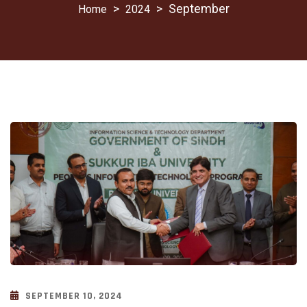
>
>
September
2024
SEPTEMBER 10, 2024