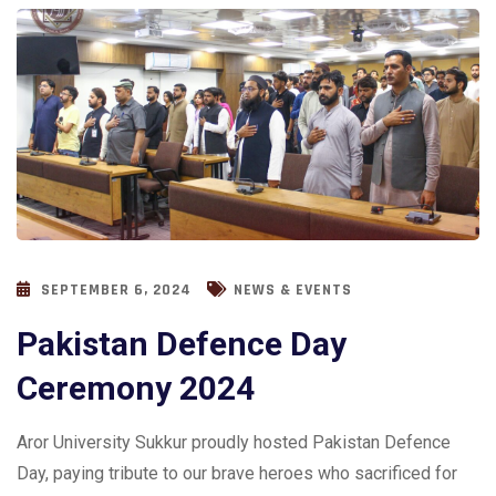
SEPTEMBER 6, 2024
NEWS & EVENTS
Pakistan Defence Day
Ceremony 2024
Aror University Sukkur proudly hosted Pakistan Defence
Day, paying tribute to our brave heroes who sacrificed for