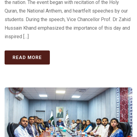
the nation. The event began with recitation of the Holy
Quran, the National Anthem, and heartfelt speeches by our
students. During the speech, Vice Chancellor Prof. Dr Zahid
Hussain Khand emphasized the importance of this day and
inspired […]
READ MORE