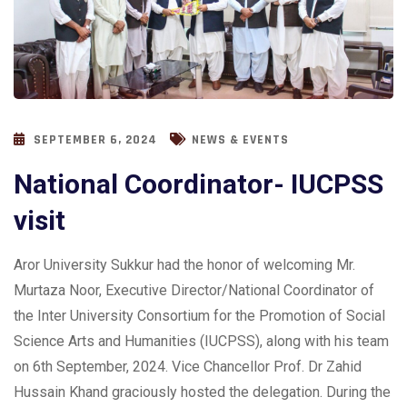
SEPTEMBER 6, 2024
NEWS & EVENTS
National Coordinator- IUCPSS
visit
Aror University Sukkur had the honor of welcoming Mr.
Murtaza Noor, Executive Director/National Coordinator of
the Inter University Consortium for the Promotion of Social
Science Arts and Humanities (IUCPSS), along with his team
on 6th September, 2024. Vice Chancellor Prof. Dr Zahid
Hussain Khand graciously hosted the delegation. During the