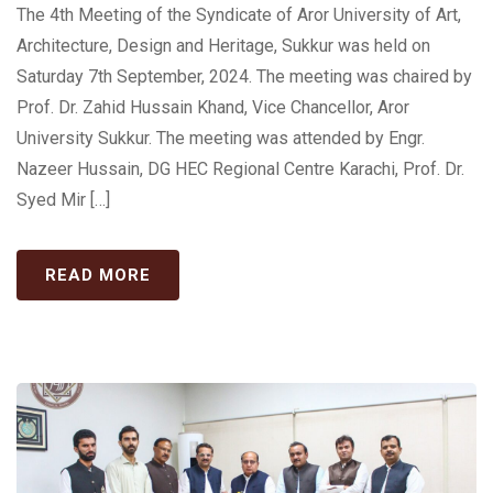
The 4th Meeting of the Syndicate of Aror University of Art,
Architecture, Design and Heritage, Sukkur was held on
Saturday 7th September, 2024. The meeting was chaired by
Prof. Dr. Zahid Hussain Khand, Vice Chancellor, Aror
University Sukkur. The meeting was attended by Engr.
Nazeer Hussain, DG HEC Regional Centre Karachi, Prof. Dr.
Syed Mir […]
READ MORE