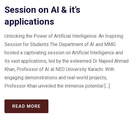
Session on AI & it’s
applications
Unlocking the Power of Artificial Intelligence: An Inspiring
Session for Students The Department of AI and MMG
hosted a captivating session on Artificial Intelligence and
its vast applications, led by the esteemed Dr Najeed Ahmad
Khan, Professor of AI at NED University Karachi. With
engaging demonstrations and real-world projects,
Professor Khan unveiled the immense potential […]
READ MORE