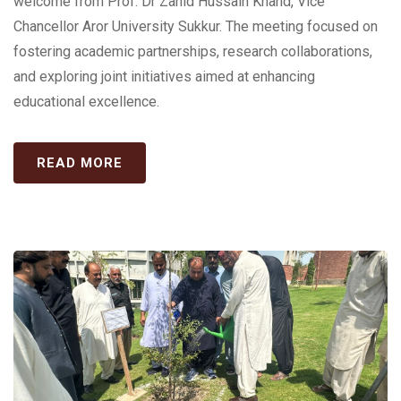
welcome from Prof. Dr Zahid Hussain Khand, Vice
Chancellor Aror University Sukkur. The meeting focused on
fostering academic partnerships, research collaborations,
and exploring joint initiatives aimed at enhancing
educational excellence.
READ MORE