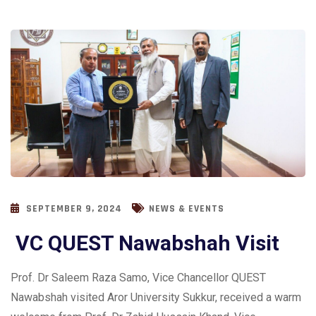
SEPTEMBER 9, 2024
NEWS & EVENTS
VC QUEST Nawabshah Visit
Prof. Dr Saleem Raza Samo, Vice Chancellor QUEST
Nawabshah visited Aror University Sukkur, received a warm