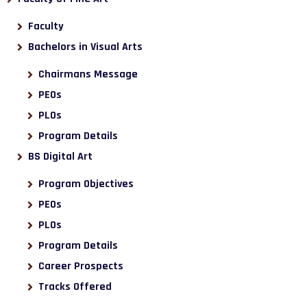
Faculty
Bachelors in Visual Arts
Chairmans Message
PEOs
PLOs
Program Details
BS Digital Art
Program Objectives
PEOs
PLOs
Program Details
Career Prospects
Tracks Offered