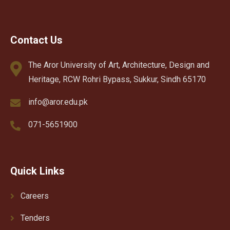
Contact Us
The Aror University of Art, Architecture, Design and
Heritage, RCW Rohri Bypass, Sukkur, Sindh 65170
info@aror.edu.pk
071-5651900
Quick Links
Careers
Tenders