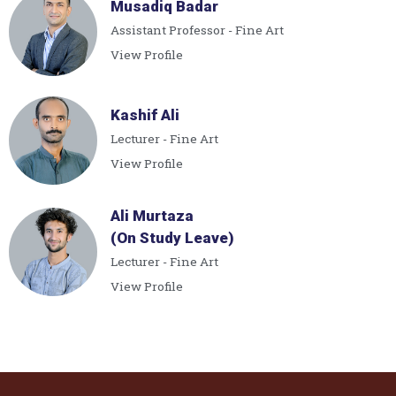
Musadiq Badar
Assistant Professor - Fine Art
View Profile
Kashif Ali
Lecturer - Fine Art
View Profile
Ali Murtaza
(On Study Leave)
Lecturer - Fine Art
View Profile