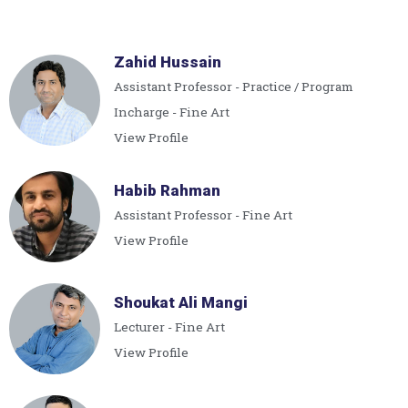
Zahid Hussain
Assistant Professor - Practice / Program
Incharge - Fine Art
View Profile
Habib Rahman
Assistant Professor - Fine Art
View Profile
Shoukat Ali Mangi
Lecturer - Fine Art
View Profile