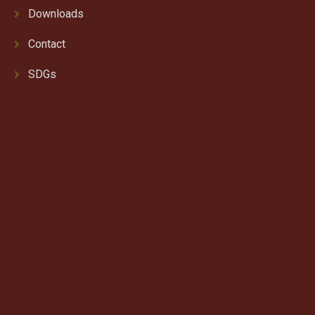
Downloads
Contact
SDGs