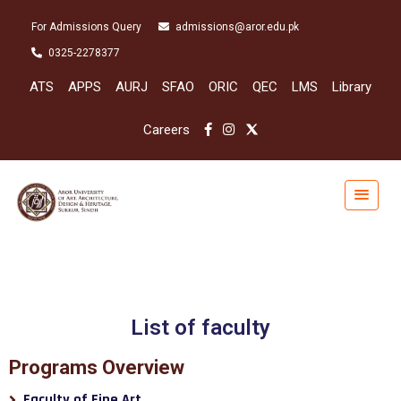
For Admissions Query
admissions@aror.edu.pk
0325-2278377
ATS
APPS
AURJ
SFAO
ORIC
QEC
LMS
Library
Careers
List of faculty
Programs Overview
Faculty of Fine Art