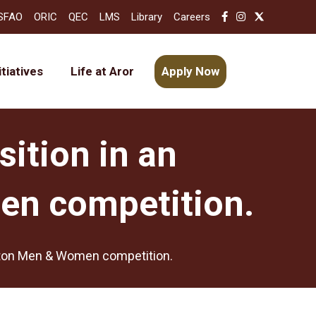
SFAO
ORIC
QEC
LMS
Library
Careers
itiatives
Life at Aror
Apply Now
sition in an
en competition.
inton Men & Women competition.