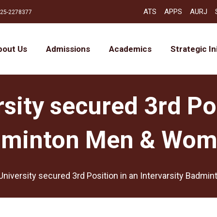
ATS
APPS
AURJ
25-2278377
bout Us
Admissions
Academics
Strategic In
sity secured 3rd Po
adminton Men & Wom
University secured 3rd Position in an Intervarsity Badm