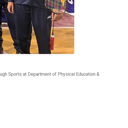
gh Sports at Department of Physical Education &