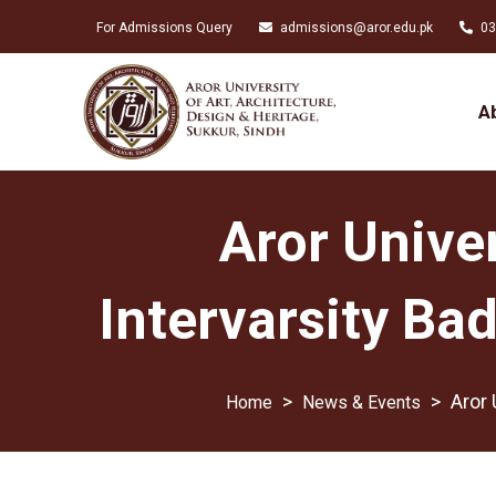
For Admissions Query
admissions@aror.edu.pk
03
A
Aror Univer
Intervarsity B
>
>
Aror 
News & Events