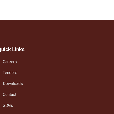
Quick Links
Careers
Tenders
Downloads
Contact
SDGs