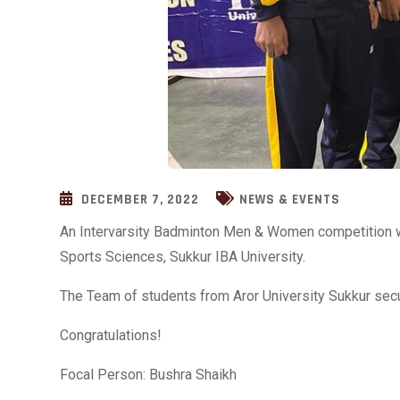
DECEMBER 7, 2022
NEWS & EVENTS
An Intervarsity Badminton Men & Women competition w
Sports Sciences, Sukkur IBA University.
The Team of students from Aror University Sukkur secu
Congratulations!
Focal Person: Bushra Shaikh