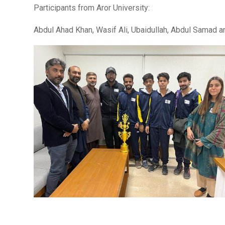
Participants from Aror University:
Abdul Ahad Khan, Wasif Ali, Ubaidullah, Abdul Samad 