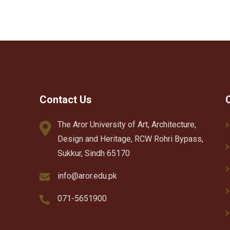
Contact Us
The Aror University of Art, Architecture,
Design and Heritage, RCW Rohri Bypass,
Sukkur, Sindh 65170
info@aror.edu.pk
071-5651900