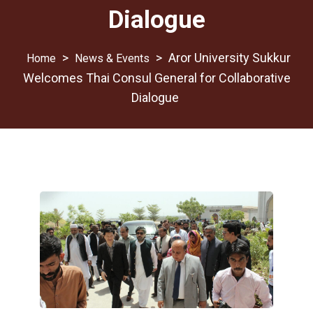
Dialogue
>
>
Aror University Sukkur
News & Events
Welcomes Thai Consul General for Collaborative
Dialogue