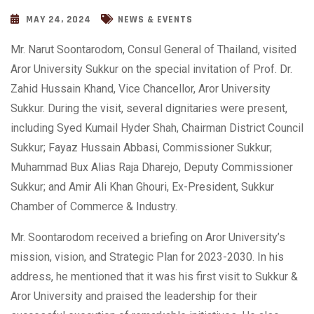
MAY 24, 2024
NEWS & EVENTS
Mr. Narut Soontarodom, Consul General of Thailand, visited
Aror University Sukkur on the special invitation of Prof. Dr.
Zahid Hussain Khand, Vice Chancellor, Aror University
Sukkur. During the visit, several dignitaries were present,
including Syed Kumail Hyder Shah, Chairman District Council
Sukkur; Fayaz Hussain Abbasi, Commissioner Sukkur;
Muhammad Bux Alias Raja Dharejo, Deputy Commissioner
Sukkur; and Amir Ali Khan Ghouri, Ex-President, Sukkur
Chamber of Commerce &
Industry.
Mr. Soontarodom received a briefing on Aror University’s
mission, vision, and Strategic Plan for 2023-2030. In his
address, he mentioned that it was his first visit to Sukkur &
Aror University and praised the leadership for their