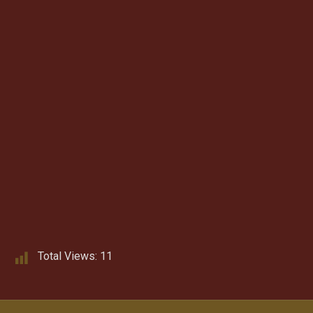
Total Views:
11