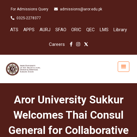
For Admissions Query
admissions@aror.edu.pk
0325-2278377
ATS
APPS
AURJ
SFAO
ORIC
QEC
LMS
Library
Careers
Aror University Sukkur
Welcomes Thai Consul
General for Collaborative