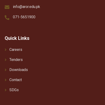
info@aror.edu.pk
071-5651900
Quick Links
Careers
Tenders
Downloads
Contact
SDGs