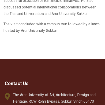
successful execution of remarkable initiatives. He also
discussed potential international collaborations between
the Thailand Universities and Aror University Sukkur.
The visit concluded with a campus tour followed by a lunch
hosted by Aror University Sukkur
Contact Us
The Aror University of Art, Architecture, Design and
Heritage, RCW Rohri Bypass, Sukkur, Sindh 65170