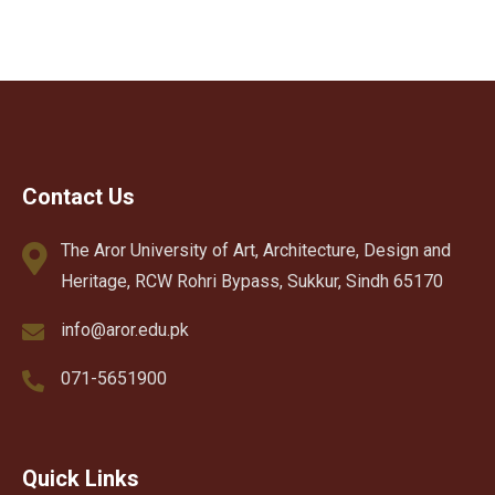
Contact Us
The Aror University of Art, Architecture, Design and
Heritage, RCW Rohri Bypass, Sukkur, Sindh 65170
info@aror.edu.pk
071-5651900
Quick Links