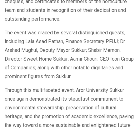
cheques, and certificates to members of the horticulture
team and students in recognition of their dedication and
outstanding performance.
The event was graced by several distinguished guests,
including Lala Asad Pathan, Finance Secretary PFUJ; Dr.
Arshad Mughul, Deputy Mayor Sukkur; Shabir Memon,
Director Sweet Home Sukkur; Aamir Ghouri, CEO Icon Group
of Companies; along with other notable dignitaries and
prominent figures from Sukkur.
Through this multifaceted event, Aror University Sukkur
once again demonstrated its steadfast commitment to
environmental stewardship, preservation of cultural
heritage, and the promotion of academic excellence, paving
the way toward a more sustainable and enlightened future.