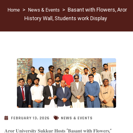
>
>
Basant with Flowers, Aror
News & Events
History Wall, Students work Display
FEBRUARY 13, 2026
NEWS & EVENTS
𝐀𝐫𝐨𝐫 𝐔𝐧𝐢𝐯𝐞𝐫𝐬𝐢𝐭𝐲 𝐒𝐮𝐤𝐤𝐮𝐫 𝐇𝐨𝐬𝐭𝐬 “𝐁𝐚𝐬𝐚𝐧𝐭 𝐰𝐢𝐭𝐡 𝐅𝐥𝐨𝐰𝐞𝐫𝐬,”