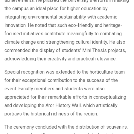
achievements. He praised the University’s efforts in making
the campus an ideal place for higher education by
integrating environmental sustainability with academic
innovation. He noted that such eco-friendly and heritage-
focused initiatives contribute meaningfully to combating
climate change and strengthening cultural identity. He also
commended the display of students’ Mini Thesis projects,
acknowledging their creativity and practical relevance.
Special recognition was extended to the horticulture team
for their exceptional contribution to the success of the
event. Faculty members and students were also
appreciated for their remarkable efforts in conceptualizing
and developing the Aror History Wall, which artistically
portrays the historical richness of the region.
The ceremony concluded with the distribution of souvenirs,