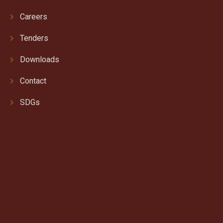
Careers
Tenders
Downloads
Contact
SDGs