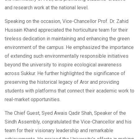
and research work at the national level.
Speaking on the occasion, Vice-Chancellor Prof. Dr. Zahid
Hussain Khand appreciated the horticulture team for their
tireless dedication in maintaining and enhancing the green
environment of the campus. He emphasized the importance
of extending such environmentally responsible initiatives
beyond the university to inspire ecological awareness
across Sukkur. He further highlighted the significance of
preserving the historical legacy of Aror and providing
students with platforms that connect their academic work to
real-market opportunities.
The Chief Guest, Syed Awais Qadir Shah, Speaker of the
Sindh Assembly, congratulated the Vice-Chancellor and his
team for their visionary leadership and remarkable