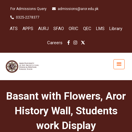
For Admissions Query
admissions@aror.edu.pk
0325-2278377
ATS
APPS
AURJ
SFAO
ORIC
QEC
LMS
Library
Careers
Basant with Flowers, Aror
History Wall, Students
work Display