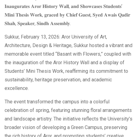
𝐈𝐧𝐚𝐮𝐠𝐮𝐫𝐚𝐭𝐞𝐬 𝐀𝐫𝐨𝐫 𝐇𝐢𝐬𝐭𝐨𝐫𝐲 𝐖𝐚𝐥𝐥, 𝐚𝐧𝐝 𝐒𝐡𝐨𝐰𝐜𝐚𝐬𝐞𝐬 𝐒𝐭𝐮𝐝𝐞𝐧𝐭𝐬’
𝐌𝐢𝐧𝐢 𝐓𝐡𝐞𝐬𝐢𝐬 𝐖𝐨𝐫𝐤, 𝐠𝐫𝐚𝐜𝐞𝐝 𝐛𝐲 𝐂𝐡𝐢𝐞𝐟 𝐆𝐮𝐞𝐬𝐭, 𝐒𝐲𝐞𝐝 𝐀𝐰𝐚𝐢𝐬 𝐐𝐚𝐝𝐢𝐫
𝐒𝐡𝐚𝐡, 𝐒𝐩𝐞𝐚𝐤𝐞𝐫, 𝐒𝐢𝐧𝐝𝐡 𝐀𝐬𝐬𝐞𝐦𝐛𝐥𝐲.
Sukkur, February 13, 2026: Aror University of Art,
Architecture, Design & Heritage, Sukkur hosted a vibrant and
memorable event titled “Basant with Flowers,” coupled with
the inauguration of the Aror History Wall and a display of
Students’ Mini Thesis Work, reaffirming its commitment to
sustainability, heritage preservation, and academic
excellence.
The event transformed the campus into a colorful
celebration of spring, featuring stunning floral arrangements
and landscape artistry. The initiative reflects the University’s
broader vision of developing a Green Campus, preserving
the rich history of Aror, and promoting students’ creative