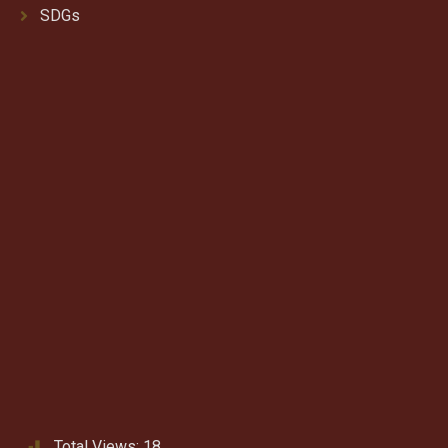
SDGs
Total Views:
18