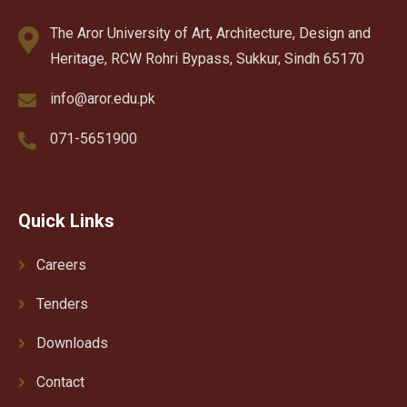
The Aror University of Art, Architecture, Design and
Heritage, RCW Rohri Bypass, Sukkur, Sindh 65170
info@aror.edu.pk
071-5651900
Quick Links
Careers
Tenders
Downloads
Contact