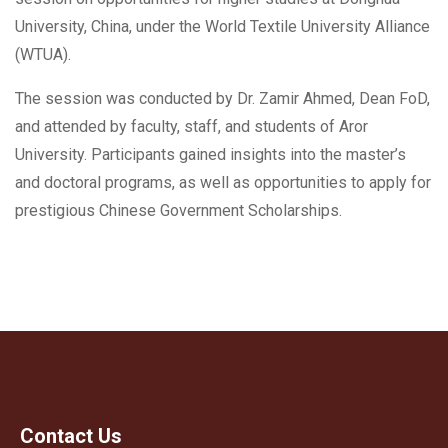
University, China, under the World Textile University Alliance
(WTUA).
The session was conducted by Dr. Zamir Ahmed, Dean FoD,
and attended by faculty, staff, and students of Aror
University. Participants gained insights into the master’s
and doctoral programs, as well as opportunities to apply for
prestigious Chinese Government Scholarships.
Contact Us