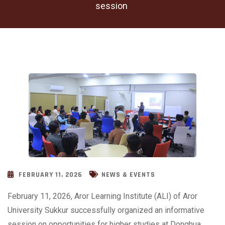
session
FEBRUARY 11, 2026
NEWS & EVENTS
February 11, 2026, Aror Learning Institute (ALI) of Aror
University Sukkur successfully organized an informative
session on opportunities for higher studies at Donghua