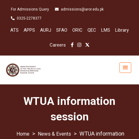
For Admissions Query
admissions@aror.edu.pk
0325-2278377
ATS
APPS
AURJ
SFAO
ORIC
QEC
LMS
Library
Careers
WTUA information
session
>
>
WTUA information
News & Events