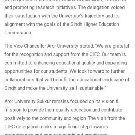
and promoting research initiatives. The delegation voiced
their satisfaction with the University’s trajectory and its
alignment with the goals of the Sindh Higher Education
Commission.
The Vice Chancellor Aror University stated, “We are grateful
for the recognition and support from the CIEC. Our team is
committed to enhancing educational quality and expanding
opportunities for our students. We look forward to further
collaborations that will benefit the educational landscape of
Sindh and make the University self-sustainable.”
Aror University Sukkur remains focused on its vision &
mission to provide high-quality education and contribute
positively to the community and region. The visit from the
CIEC delegation marks a significant step towards