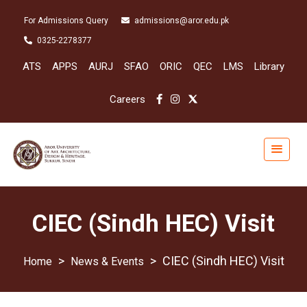
For Admissions Query
admissions@aror.edu.pk
0325-2278377
ATS
APPS
AURJ
SFAO
ORIC
QEC
LMS
Library
Careers
CIEC (Sindh HEC) Visit
>
>
CIEC (Sindh HEC) Visit
News & Events