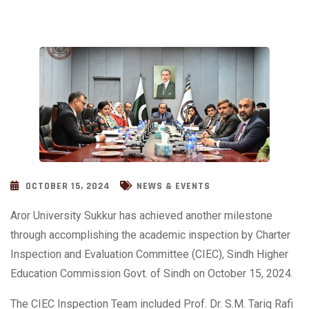
OCTOBER 15, 2024
NEWS & EVENTS
Aror University Sukkur has achieved another milestone
through accomplishing the academic inspection by Charter
Inspection and Evaluation Committee (CIEC), Sindh Higher
Education Commission Govt. of Sindh on October 15, 2024.
The CIEC Inspection Team included Prof. Dr. S.M. Tariq Rafi