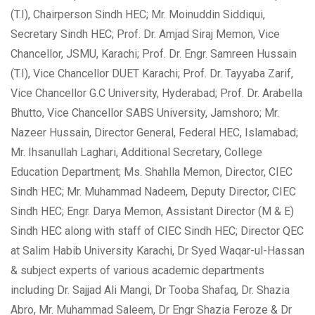
(T.I), Chairperson Sindh HEC; Mr. Moinuddin Siddiqui,
Secretary Sindh HEC; Prof. Dr. Amjad Siraj Memon, Vice
Chancellor, JSMU, Karachi; Prof. Dr. Engr. Samreen Hussain
(T.I), Vice Chancellor
DUET Karachi; Prof. Dr. Tayyaba Zarif,
Vice Chancellor G.C University, Hyderabad; Prof. Dr. Arabella
Bhutto, Vice Chancellor SABS University, Jamshoro; Mr.
Nazeer Hussain, Director General, Federal HEC, Islamabad;
Mr. Ihsanullah Laghari, Additional Secretary, College
Education Department; Ms. Shahlla Memon, Director, CIEC
Sindh HEC; Mr. Muhammad Nadeem, Deputy Director, CIEC
Sindh HEC; Engr. Darya Memon, Assistant Director (M & E)
Sindh HEC along with staff of CIEC Sindh HEC; Director QEC
at Salim Habib University Karachi, Dr Syed Waqar-ul-Hassan
& subject experts of various academic departments
including Dr. Sajjad Ali Mangi, Dr Tooba Shafaq, Dr. Shazia
Abro, Mr. Muhammad Saleem, Dr Engr Shazia Feroze & Dr