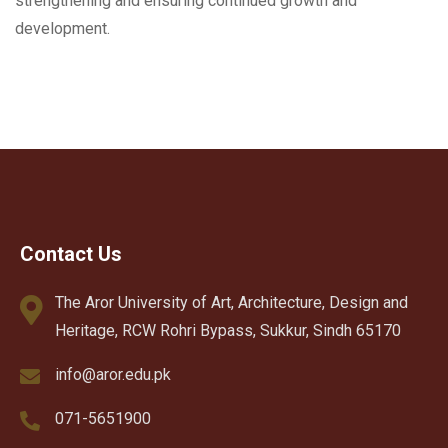
strengthening and ensuring continued growth and
development.
Contact Us
The Aror University of Art, Architecture, Design and
Heritage, RCW Rohri Bypass, Sukkur, Sindh 65170
info@aror.edu.pk
071-5651900