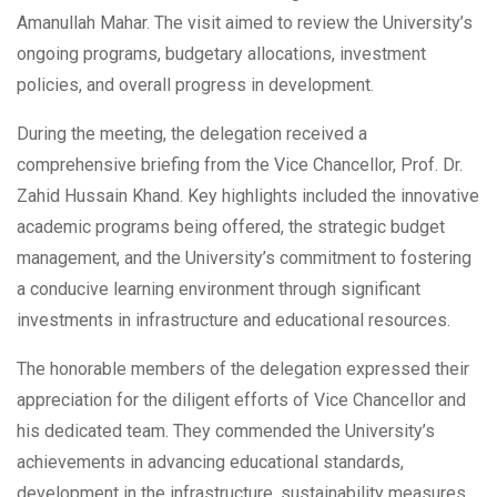
Amanullah Mahar. The visit aimed to review the University’s
ongoing programs, budgetary allocations, investment
policies, and overall progress in development.
During the meeting, the delegation received a
comprehensive briefing from the Vice Chancellor, Prof. Dr.
Zahid Hussain Khand. Key highlights included the innovative
academic programs being offered, the strategic budget
management, and the University’s commitment to fostering
a conducive learning environment through significant
investments in infrastructure and educational resources.
The honorable members of the delegation expressed their
appreciation for the diligent efforts of Vice Chancellor and
his dedicated team. They commended the University’s
achievements in advancing educational standards,
development in the infrastructure, sustainability measures