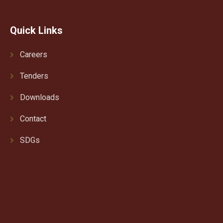
Quick Links
Careers
Tenders
Downloads
Contact
SDGs