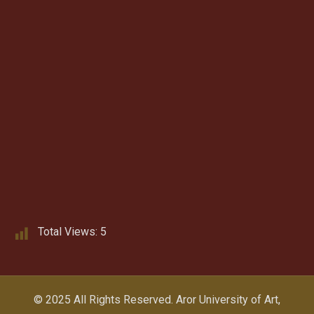
Total Views:
5
© 2025 All Rights Reserved.
Aror University of Art,