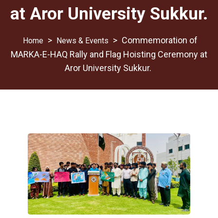
at Aror University Sukkur.
>
>
Commemoration of
News & Events
MARKA-E-HAQ Rally and Flag Hoisting Ceremony at
Aror University Sukkur.