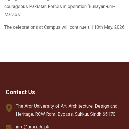
courageous Pakistan Forces in operation ‘Bunayan-um-
Marsos’.
The celebrations at Campus will continue till 10th May, 2026
Contact Us
The Aror University of Art, Architecture, Design and
Heritage, RCW Rohri Bypass, Sukkur, Sindh 65170
info@aror.edu.pk