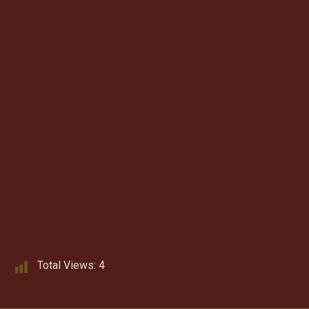
Total Views:
4