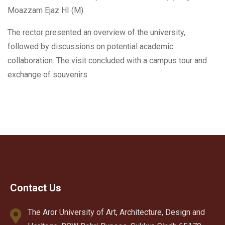
Moazzam Ejaz HI (M).
The rector presented an overview of the university,
followed by discussions on potential academic
collaboration. The visit concluded with a campus tour and
exchange of souvenirs.
Contact Us
The Aror University of Art, Architecture, Design and