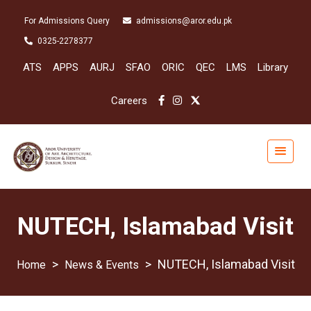
For Admissions Query
admissions@aror.edu.pk
0325-2278377
ATS
APPS
AURJ
SFAO
ORIC
QEC
LMS
Library
Careers
NUTECH, Islamabad Visit
>
>
NUTECH, Islamabad Visit
News & Events