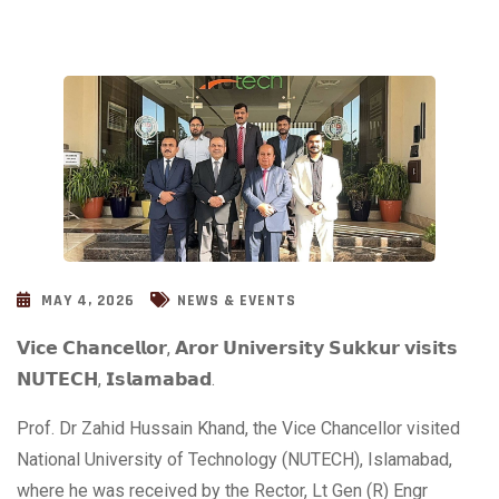
MAY 4, 2026
NEWS & EVENTS
𝗩𝗶𝗰𝗲 𝗖𝗵𝗮𝗻𝗰𝗲𝗹𝗹𝗼𝗿, 𝗔𝗿𝗼𝗿 𝗨𝗻𝗶𝘃𝗲𝗿𝘀𝗶𝘁𝘆 𝗦𝘂𝗸𝗸𝘂𝗿 𝘃𝗶𝘀𝗶𝘁𝘀
𝗡𝗨𝗧𝗘𝗖𝗛, 𝗜𝘀𝗹𝗮𝗺𝗮𝗯𝗮𝗱.
Prof. Dr Zahid Hussain Khand, the Vice Chancellor visited
National University of Technology (NUTECH), Islamabad,
where he was received by the Rector, Lt Gen (R) Engr