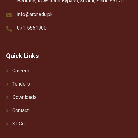
Heritage, RCW Rohri Bypass, Sukkur, Sindh 65170
info@aror.edu.pk
071-5651900
Quick Links
Careers
Tenders
Downloads
Contact
SDGs