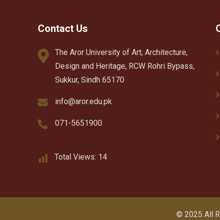
Contact Us
The Aror University of Art, Architecture,
Design and Heritage, RCW Rohri Bypass,
Sukkur, Sindh 65170
info@aror.edu.pk
071-5651900
Total Views:
14
© 2025 All 