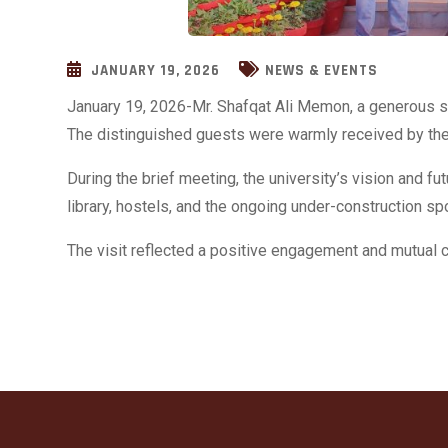
JANUARY 19, 2026
NEWS & EVENTS
January 19, 2026-Mr. Shafqat Ali Memon, a generous s
The distinguished guests were warmly received by the 
During the brief meeting, the university’s vision and f
library, hostels, and the ongoing under-construction s
The visit reflected a positive engagement and mutua