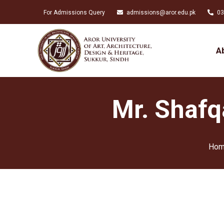
For Admissions Query
admissions@aror.edu.pk
03
A
Mr. Shafq