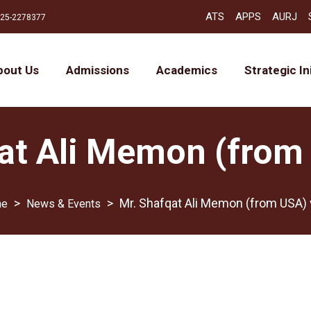
ATS
APPS
AURJ
25-2278377
bout Us
Admissions
Academics
Strategic In
at Ali Memon (from 
>
>
Mr. Shafqat Ali Memon (from USA) v
News & Events