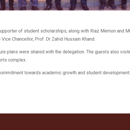
upporter of student scholarships, along with Riaz Memon and M
Vice Chancellor, Prof. Dr Zahid Hussain Khand.
uture plans were shared with the delegation. The guests also visit
ports complex.
l commitment towards academic growth and student development