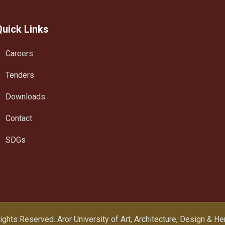
Quick Links
Careers
Tenders
Downloads
Contact
SDGs
Rights Reserved.
Aror University of Art, Architecture, Design & H