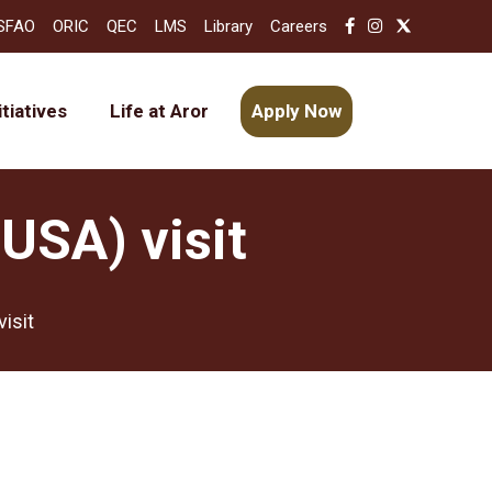
SFAO
ORIC
QEC
LMS
Library
Careers
itiatives
Life at Aror
Apply Now
USA) visit
isit