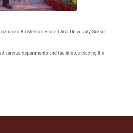
uhammad Ali Memon, visited Aror University Sukkur.
ed various departments and facilities, including the
.