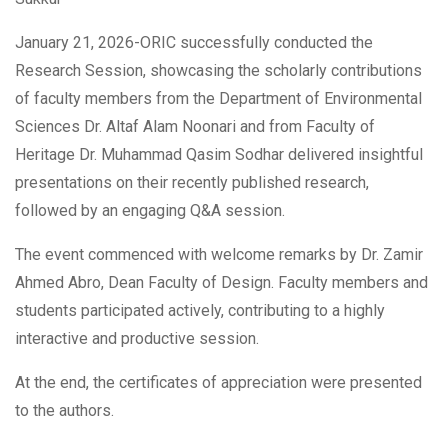
January 21, 2026-ORIC successfully conducted the
Research Session, showcasing the scholarly contributions
of faculty members from the Department of Environmental
Sciences Dr. Altaf Alam Noonari and from Faculty of
Heritage Dr. Muhammad Qasim Sodhar delivered insightful
presentations on their recently published research,
followed by an engaging Q&A session.
The event commenced with welcome remarks by Dr. Zamir
Ahmed Abro, Dean Faculty of Design. Faculty members and
students participated actively, contributing to a highly
interactive and productive session.
At the end, the certificates of appreciation were presented
to the authors.