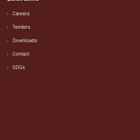
Careers
Tenders
Downloads
Contact
SDGs