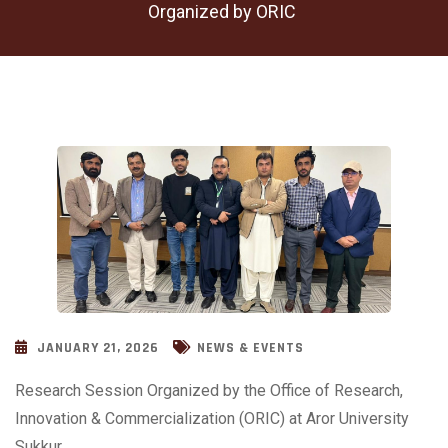
Organized by ORIC
JANUARY 21, 2026
NEWS & EVENTS
Research Session Organized by the Office of Research,
Innovation & Commercialization (ORIC) at Aror University
Sukkur