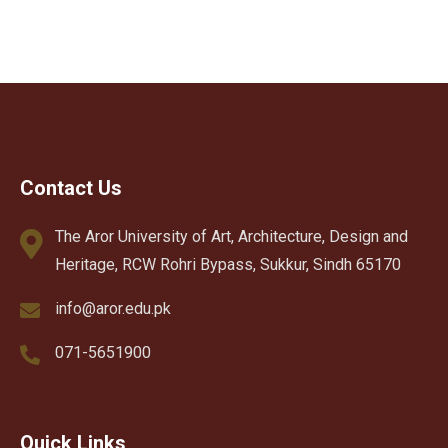
Contact Us
The Aror University of Art, Architecture, Design and
Heritage, RCW Rohri Bypass, Sukkur, Sindh 65170
info@aror.edu.pk
071-5651900
Quick Links