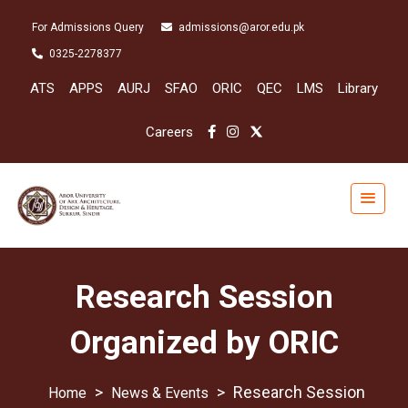
For Admissions Query
admissions@aror.edu.pk
0325-2278377
ATS
APPS
AURJ
SFAO
ORIC
QEC
LMS
Library
Careers
Research Session
Organized by ORIC
>
>
Research Session
News & Events