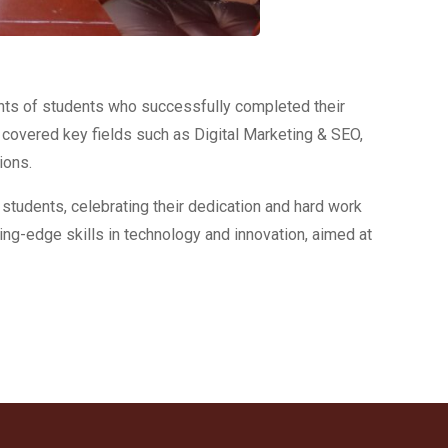
nts of students who successfully completed their
overed key fields such as Digital Marketing & SEO,
ions.
 students, celebrating their dedication and hard work
ng-edge skills in technology and innovation, aimed at