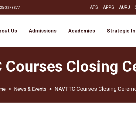
ATS
APPS
AURJ
25-2278377
bout Us
Admissions
Academics
Strategic In
Courses Closing 
>
>
NAVTTC Courses Closing Cerem
News & Events