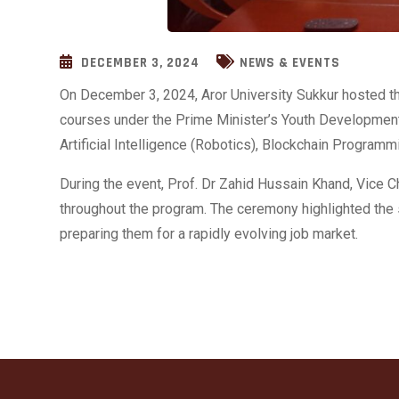
DECEMBER 3, 2024
NEWS & EVENTS
On December 3, 2024, Aror University Sukkur hosted t
courses under the Prime Minister’s Youth Development
Artificial Intelligence (Robotics), Blockchain Program
During the event, Prof. Dr
Zahid Hussain Khand, Vice Cha
throughout the program. The ceremony highlighted the s
preparing them for a rapidly evolving job market.