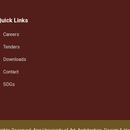
Quick Links
Careers
Tenders
Downloads
Contact
SDGs