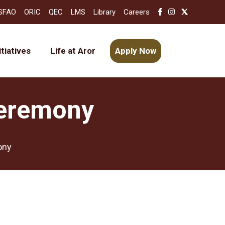
SFAO
ORIC
QEC
LMS
Library
Careers
itiatives
Life at Aror
Apply Now
Ceremony
ony