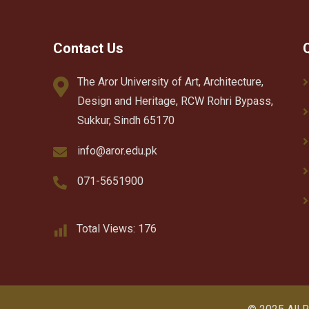
Contact Us
The Aror University of Art, Architecture,
Design and Heritage, RCW Rohri Bypass,
Sukkur, Sindh 65170
info@aror.edu.pk
071-5651900
Total Views:
176