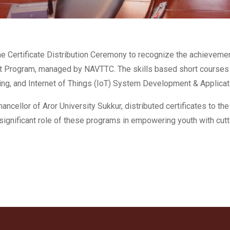
he Certificate Distribution Ceremony to recognize the achieveme
 Program, managed by NAVTTC. The skills based short courses c
ming, and Internet of Things (IoT) System Development & Applicat
ncellor of Aror University Sukkur, distributed certificates to the
ignificant role of these programs in empowering youth with cutti