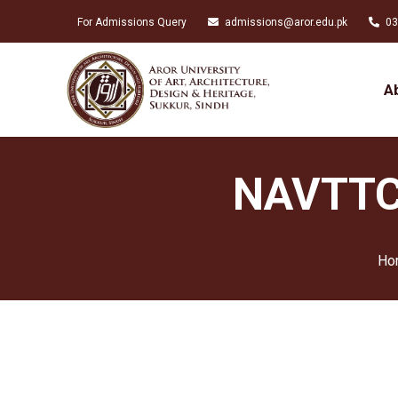
For Admissions Query
admissions@aror.edu.pk
03
A
NAVTTC 