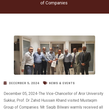
of Companies
DECEMBER 5, 2024
NEWS & EVENTS
December 05, 2024-The Vice-Chancellor of Aror University
Sukkur, Prof. Dr Zahid Hussain Khand visited Mustaqim
Group of Companies. Mr. Saqib Bilwani warmly received all