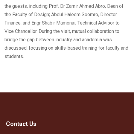
the guests, including Prof. Dr Zamir Ahmed Abro, Dean of
the Faculty of Design; Abdul Haleem Soomro, Director
Finance; and Engr Shabir Mamonai, Technical Advisor to
Vice Chancellor. During the visit, mutual collaboration to
bridge the gap between industry and academia was
discussed, focusing on skills-based training for faculty and
students.
Contact Us