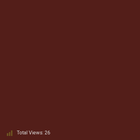
Total Views:
26