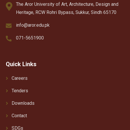
The Aror University of Art, Architecture, Design and
Heritage, RCW Rohri Bypass, Sukkur, Sindh 65170
info@aror.edu.pk
071-5651900
Quick Links
Careers
Tenders
Downloads
Contact
SDGs