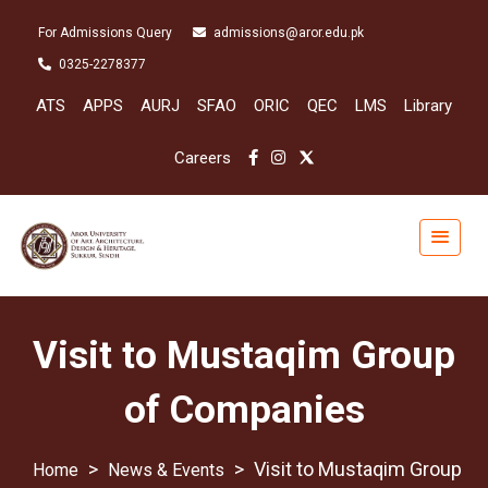
For Admissions Query
admissions@aror.edu.pk
0325-2278377
ATS
APPS
AURJ
SFAO
ORIC
QEC
LMS
Library
Careers
Visit to Mustaqim Group
of Companies
>
>
Visit to Mustaqim Group
News & Events